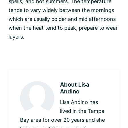
spells) and hot summers. The temperature
tends to vary widely between the mornings
which are usually colder and mid afternoons
when the heat tend to peak, prepare to wear
layers.
About
Lisa
Andino
Lisa Andino has
lived in the Tampa
Bay area for over 20 years and she