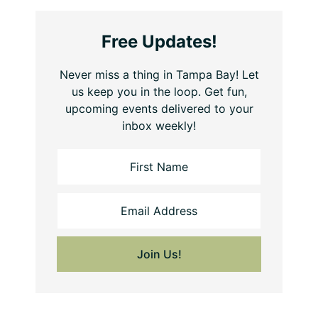
Free Updates!
Never miss a thing in Tampa Bay! Let
us keep you in the loop. Get fun,
upcoming events delivered to your
inbox weekly!