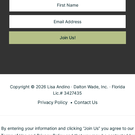
Copyright © 2026 Lisa Andino · Dalton Wade, Inc. · Florida
Lic.# 3427435
Privacy Policy
Contact Us
By entering your information and clicking “Join Us” you agree to our