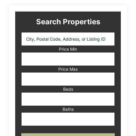
Search Properties
City,
Postal
Code,
Price Min
Address,
or
Listing
Price Max
ID
Beds
Baths