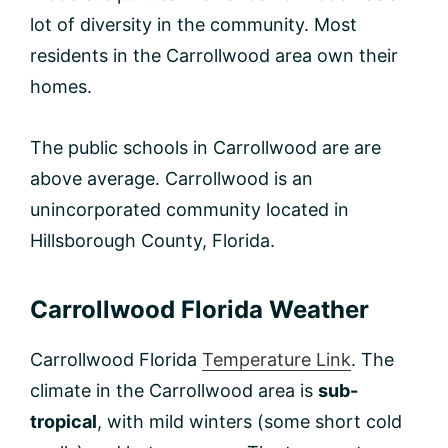
lot of diversity in the community. Most
residents in the Carrollwood area own their
homes.
The public schools in Carrollwood are are
above average. Carrollwood is an
unincorporated community located in
Hillsborough County, Florida.
Carrollwood Florida Weather
Carrollwood Florida
Temperature Link
. The
climate in the Carrollwood area is
sub-
tropical
, with mild winters (some short cold