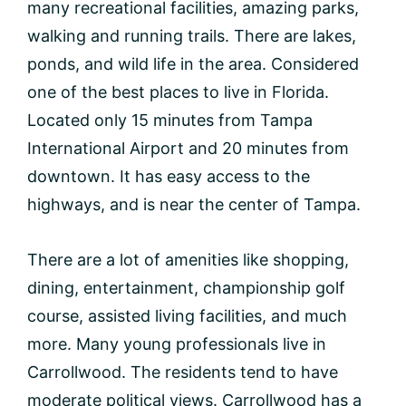
many recreational facilities, amazing parks,
walking and running trails. There are lakes,
ponds, and wild life in the area. Considered
one of the best places to live in Florida.
Located only 15 minutes from Tampa
International Airport and 20 minutes from
downtown. It has easy access to the
highways, and is near the center of Tampa.
There are a lot of amenities like shopping,
dining, entertainment, championship golf
course, assisted living facilities, and much
more. Many young professionals live in
Carrollwood. The residents tend to have
moderate political views. Carrollwood has a