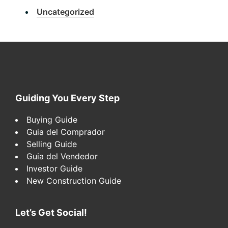
Uncategorized
Footer
Guiding You Every Step
Buying Guide
Guia del Comprador
Selling Guide
Guia del Vendedor
Investor Guide
New Construction Guide
Let’s Get Social!