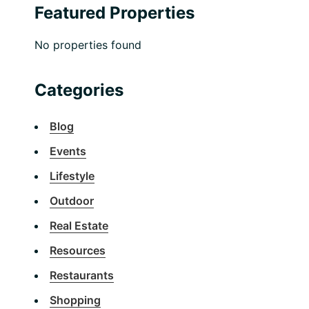
Featured Properties
No properties found
Categories
Blog
Events
Lifestyle
Outdoor
Real Estate
Resources
Restaurants
Shopping