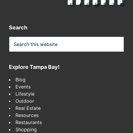
Search
Search
this
website
Explore Tampa Bay!
Blog
Events
Lifestyle
Outdoor
Real Estate
Resources
Restaurants
Shopping