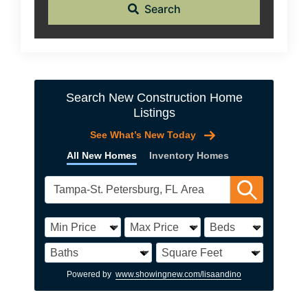
Search
Search New Construction Home
Listings
See What’s New Today
All New Homes
Inventory Homes
Powered by
www.showingnew.com/lisaandino