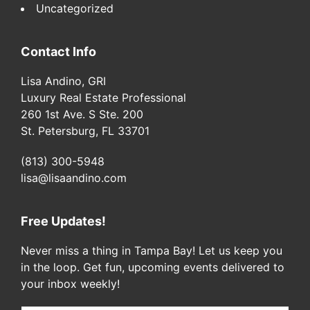
Uncategorized
Contact Info
Lisa Andino, GRI
Luxury Real Estate Professional
260 1st Ave. S Ste. 200
St. Petersburg, FL 33701
(813) 300-5948
lisa@lisaandino.com
Free Updates!
Never miss a thing in Tampa Bay! Let us keep you
in the loop. Get fun, upcoming events delivered to
your inbox weekly!