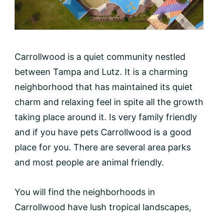
Carrollwood is a quiet community nestled
between Tampa and Lutz. It is a charming
neighborhood that has maintained its quiet
charm and relaxing feel in spite all the growth
taking place around it. Is very family friendly
and if you have pets Carrollwood is a good
place for you. There are several area parks
and most people are animal friendly.
You will find the neighborhoods in
Carrollwood have lush tropical landscapes,