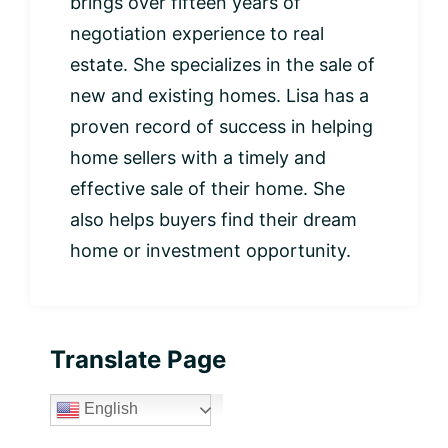
brings over fifteen years of
negotiation experience to real
estate. She specializes in the sale of
new and existing homes. Lisa has a
proven record of success in helping
home sellers with a timely and
effective sale of their home. She
also helps buyers find their dream
home or investment opportunity.
Primary
Translate Page
Sidebar
English