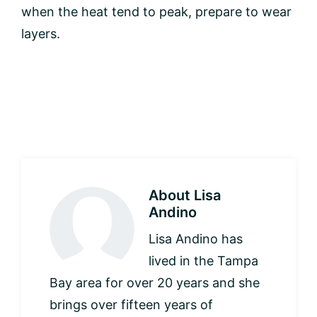
when the heat tend to peak, prepare to wear
layers.
About
Lisa
Andino
Lisa Andino has
lived in the Tampa
Bay area for over 20 years and she
brings over fifteen years of