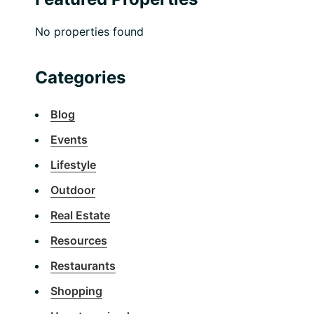
No properties found
Categories
Blog
Events
Lifestyle
Outdoor
Real Estate
Resources
Restaurants
Shopping