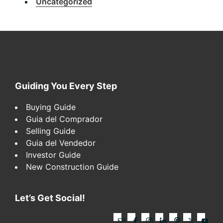
Uncategorized
Footer
Guiding You Every Step
Buying Guide
Guia del Comprador
Selling Guide
Guia del Vendedor
Investor Guide
New Construction Guide
Let’s Get Social!