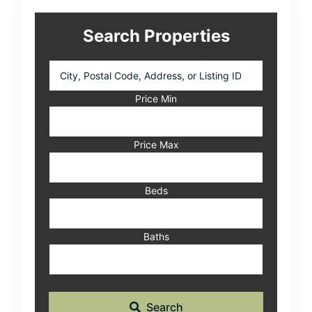
Search Properties
City,
Postal
Code,
Price Min
Address,
or
Listing
Price Max
ID
Beds
Baths
Search