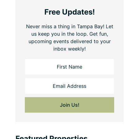
Free Updates!
Never miss a thing in Tampa Bay! Let
us keep you in the loop. Get fun,
upcoming events delivered to your
inbox weekly!
Featured Properties