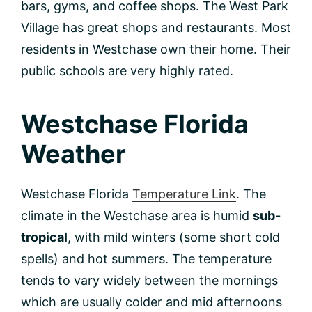
bars, gyms, and coffee shops. The West Park
Village has great shops and restaurants. Most
residents in Westchase own their home. Their
public schools are very highly rated.
Westchase Florida
Weather
Westchase Florida
Temperature Link
. The
climate in the Westchase area is humid
sub-
tropical
, with mild winters (some short cold
spells) and hot summers. The temperature
tends to vary widely between the mornings
which are usually colder and mid afternoons