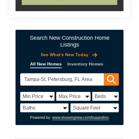
Search New Construction Home
Listings
See What’s New Today
All New Homes
Inventory Homes
Powered by
www.showingnew.com/lisaandino