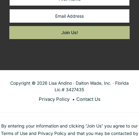
Copyright © 2026 Lisa Andino · Dalton Wade, Inc. · Florida
Lic.# 3427435
Privacy Policy
Contact Us
By entering your information and clicking “Join Us” you agree to our
Terms of Use and Privacy Policy and that you may be contacted by