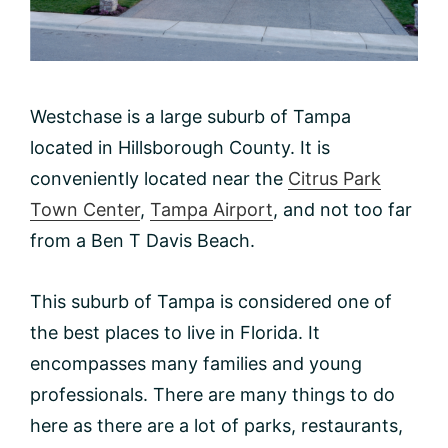
Westchase is a large suburb of Tampa
located in Hillsborough County. It is
conveniently located near the
Citrus Park
Town Center
,
Tampa Airport
, and not too far
from a Ben T Davis Beach.
This suburb of Tampa is considered one of
the best places to live in Florida. It
encompasses many families and young
professionals. There are many things to do
here as there are a lot of parks, restaurants,