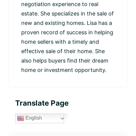
negotiation experience to real
estate. She specializes in the sale of
new and existing homes. Lisa has a
proven record of success in helping
home sellers with a timely and
effective sale of their home. She
also helps buyers find their dream
home or investment opportunity.
Primary
Translate Page
Sidebar
English