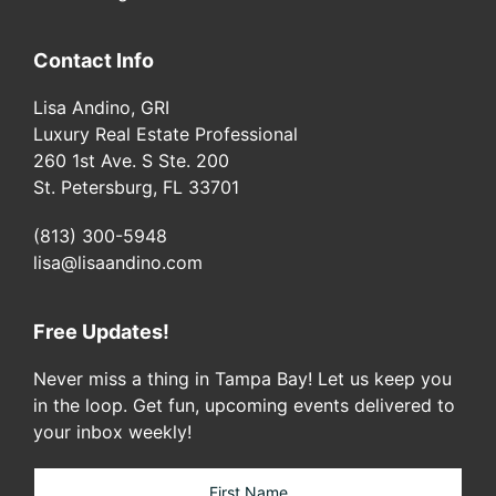
Contact Info
Lisa Andino, GRI
Luxury Real Estate Professional
260 1st Ave. S Ste. 200
St. Petersburg, FL 33701
(813) 300-5948
lisa@lisaandino.com
Free Updates!
Never miss a thing in Tampa Bay! Let us keep you
in the loop. Get fun, upcoming events delivered to
your inbox weekly!