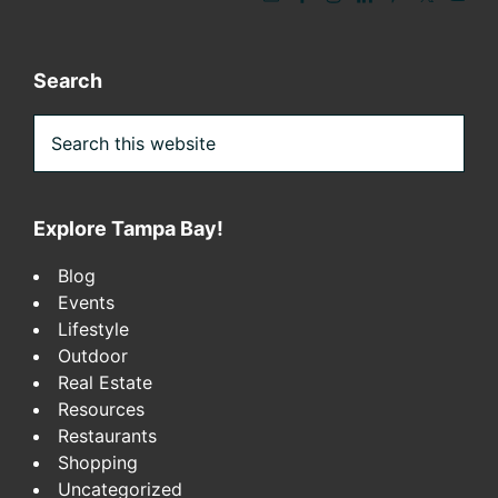
Search
Search
this
website
Explore Tampa Bay!
Blog
Events
Lifestyle
Outdoor
Real Estate
Resources
Restaurants
Shopping
Uncategorized