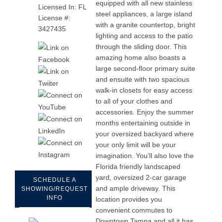
equipped with all new stainless
Licensed In: FL
steel appliances, a large island
License #:
with a granite countertop, bright
3427435
lighting and access to the patio
through the sliding door. This
amazing home also boasts a
large second-floor primary suite
and ensuite with two spacious
walk-in closets for easy access
to all of your clothes and
accessories. Enjoy the summer
months entertaining outside in
your oversized backyard where
your only limit will be your
imagination. You’ll also love the
Florida friendly landscaped
yard, oversized 2-car garage
SCHEDULE A
and ample driveway. This
SHOWING/REQUEST
INFO
location provides you
convenient commutes to
Downtown Tampa and all it has