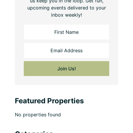
us keep you in the loop. Get fun,
upcoming events delivered to your
inbox weekly!
Featured Properties
No properties found