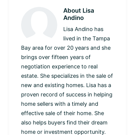
About
Lisa
Andino
Lisa Andino has
lived in the Tampa
Bay area for over 20 years and she
brings over fifteen years of
negotiation experience to real
estate. She specializes in the sale of
new and existing homes. Lisa has a
proven record of success in helping
home sellers with a timely and
effective sale of their home. She
also helps buyers find their dream
home or investment opportunity.