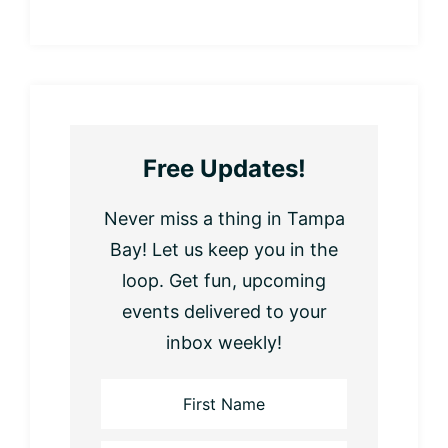
Free Updates!
Never miss a thing in Tampa
Bay! Let us keep you in the
loop. Get fun, upcoming
events delivered to your
inbox weekly!