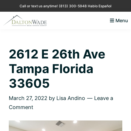
Skip
Skip
Skip
Skip
Call or text us anytime!
(813) 300-5948 Hablo Español
to
to
to
to
Menu
primary
main
primary
footer
Lisa
Just
navigation
content
sidebar
Andino
another
Real
Estate
WordPress
2612 E 26th Ave
site
Tampa Florida
33605
March 27, 2022
by
Lisa Andino
Leave a
Comment