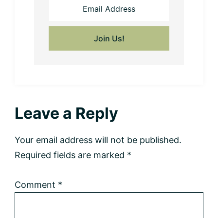
Reader
Leave a Reply
Interactions
Your email address will not be published.
Required fields are marked
*
Comment
*