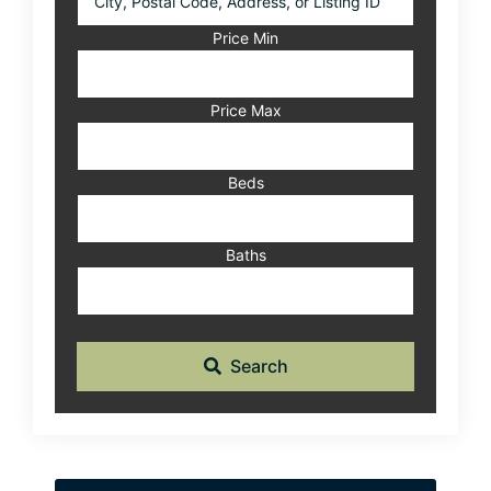
Postal
Code,
Price Min
Address,
or
Listing
Price Max
ID
Beds
Baths
Search