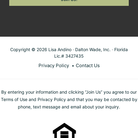
Copyright © 2026 Lisa Andino · Dalton Wade, Inc. · Florida
Lic.# 3427435
Privacy Policy
Contact Us
By entering your information and clicking “Join Us” you agree to our
Terms of Use and Privacy Policy and that you may be contacted by
phone, text message and email about your inquiry.