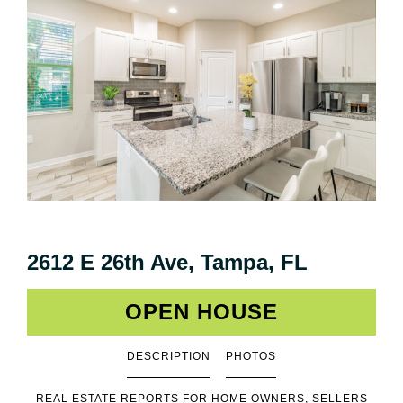
2612 E 26th Ave, Tampa, FL
OPEN HOUSE
DESCRIPTION
PHOTOS
REAL ESTATE REPORTS FOR HOME OWNERS, SELLERS