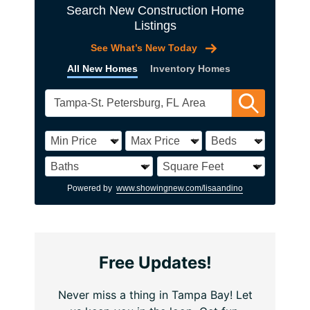
Search New Construction Home
Listings
See What’s New Today
All New Homes
Inventory Homes
Powered by
www.showingnew.com/lisaandino
Free Updates!
Never miss a thing in Tampa Bay! Let