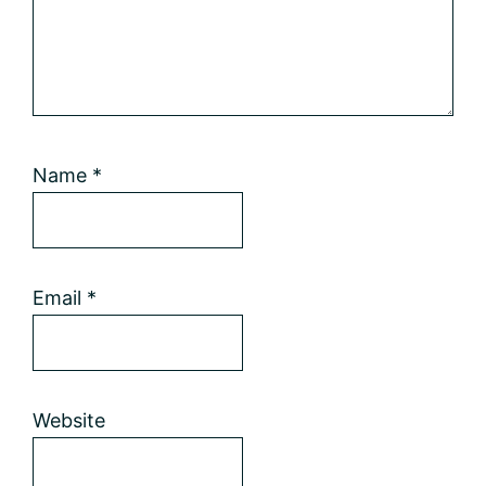
Name
*
Email
*
Website