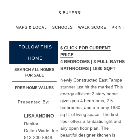
& BUYERS!
MAPS & LOCAL
SCHOOLS
WALK SCORE
PRINT
FOLLOW THIS
$
CLICK FOR CURRENT
PRICE
HOME
4 BEDROOMS | 3 FULL BATHS
BATHROOMS | 1880 SQFT
SEARCH ALL HOMES
FOR SALE
Newly Constructed East Tampa
stunner just hit the market! This
FREE HOME VALUES
energy efficient 2 story home
gives you 4 bedrooms, 2.5
Presented By:
bathrooms, and a roomy 1880
sq ft. of living space. The first
LISA ANDINO
floor offers a fantastic light and
Realtor
airy open floor plan. The
Dalton Wade, Inc
beautiful designer kitchen is
813-300-5948