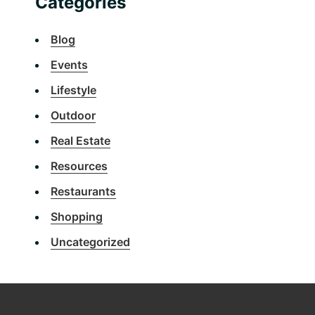
Categories
Blog
Events
Lifestyle
Outdoor
Real Estate
Resources
Restaurants
Shopping
Uncategorized