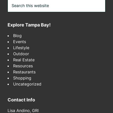
Search
this
website
Explore Tampa Bay!
Blog
Events
Lifestyle
Outdoor
Real Estate
Resources
Restaurants
Shopping
Uncategorized
Contact Info
Lisa Andino, GRI