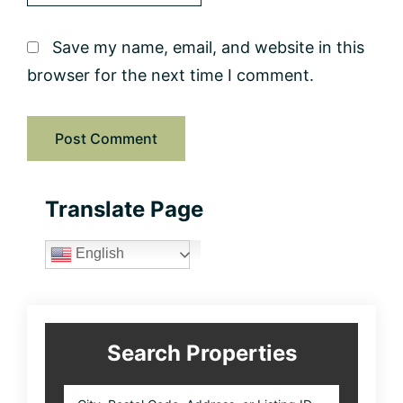
Save my name, email, and website in this
browser for the next time I comment.
Primary
Translate Page
Sidebar
English
Search Properties
City,