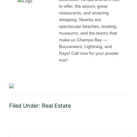
to offer, the airport, great
restaurants, and amazing
shopping. Nearby are
spectacular beaches, boating,
museums, and the teams that
make us Champa Bay —
Buccaneers, Lightning, and
Rays! Call now for your private
tour!
Filed Under:
Real Estate