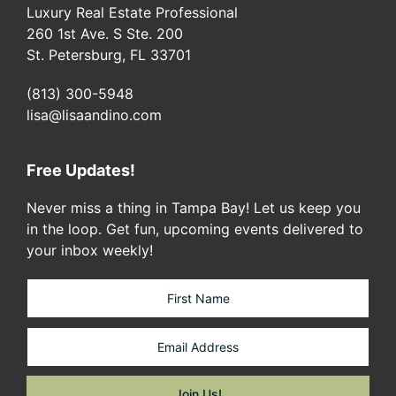
Luxury Real Estate Professional
260 1st Ave. S Ste. 200
St. Petersburg, FL 33701
(813) 300-5948
lisa@lisaandino.com
Free Updates!
Never miss a thing in Tampa Bay! Let us keep you
in the loop. Get fun, upcoming events delivered to
your inbox weekly!