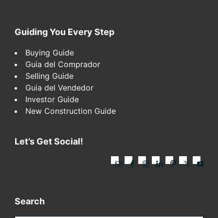
Footer
Guiding You Every Step
Buying Guide
Guia del Comprador
Selling Guide
Guia del Vendedor
Investor Guide
New Construction Guide
Let’s Get Social!
Search