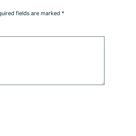
uired fields are marked
*