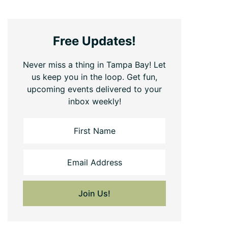
Free Updates!
Never miss a thing in Tampa Bay! Let
us keep you in the loop. Get fun,
upcoming events delivered to your
inbox weekly!