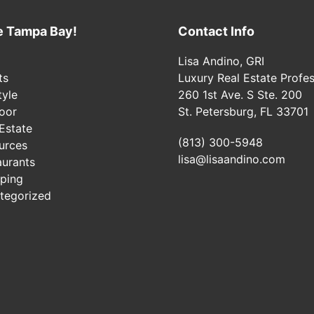
e Tampa Bay!
Contact Info
Lisa Andino, GRI
ts
Luxury Real Estate Profes
tyle
260 1st Ave. S Ste. 200
oor
St. Petersburg, FL 33701
Estate
(813) 300-5948
urces
lisa@lisaandino.com
aurants
ping
tegorized