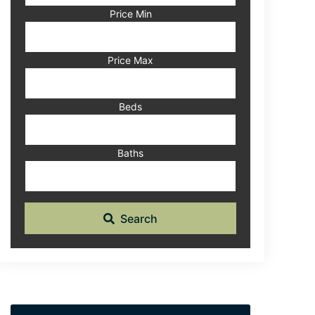
Code,
Price Min
Address,
or
Listing
Price Max
ID
Beds
Baths
Search