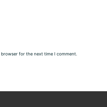
s browser for the next time I comment.