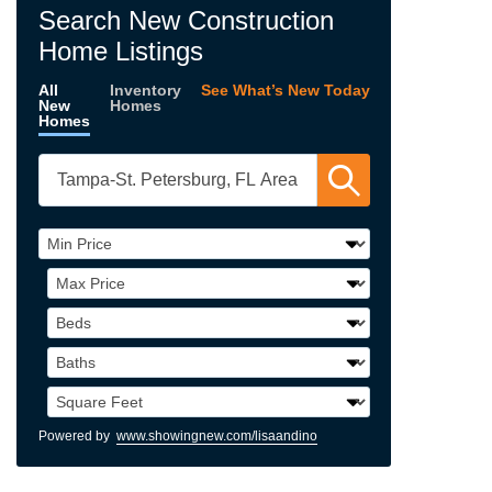
Search New Construction
Home Listings
All
Inventory
See What’s New Today
New
Homes
Homes
Powered by
www.showingnew.com/lisaandino