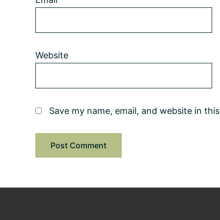
Website
Save my name, email, and website in thi