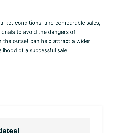
r market conditions, and comparable sales,
ionals to avoid the dangers of
m the outset can help attract a wider
elihood of a successful sale.
dates!