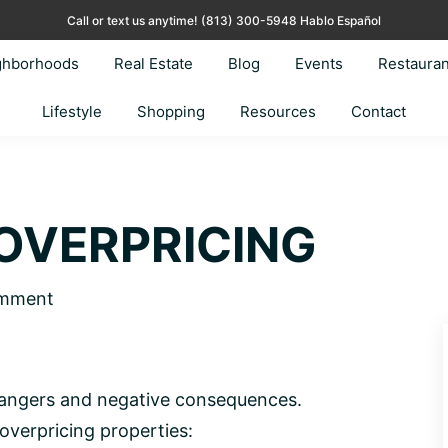
Call or text us anytime!
(813) 300-5948 Hablo Español
ghborhoods
Real Estate
Blog
Events
Restauran
Lifestyle
Shopping
Resources
Contact
OVERPRICING
omment
 dangers and negative consequences.
 overpricing properties: