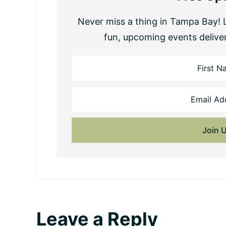
Never miss a thing in Tampa Bay! L
fun, upcoming events delive
Reader
Leave a Reply