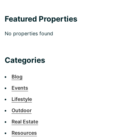
Featured Properties
No properties found
Categories
Blog
Events
Lifestyle
Outdoor
Real Estate
Resources