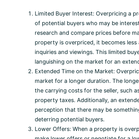
Limited Buyer Interest: Overpricing a p
of potential buyers who may be interes
research and compare prices before ma
property is overpriced, it becomes less
inquiries and viewings. This limited buy
languishing on the market for an exten
Extended Time on the Market: Overprice
market for a longer duration. The longe
the carrying costs for the seller, suc
property taxes. Additionally, an extend
perception that there may be somethin
deterring potential buyers.
Lower Offers: When a property is overpr
make lower offers or negotiate for a low