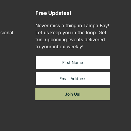
Free Updates!
Never miss a thing in Tampa Bay!
sional
Let us keep you in the loop. Get
fun, upcoming events delivered
to your inbox weekly!