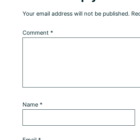
Interactions
Your email address will not be published.
Req
Comment
*
Name
*
Email
*