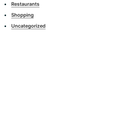
Restaurants
Shopping
Uncategorized