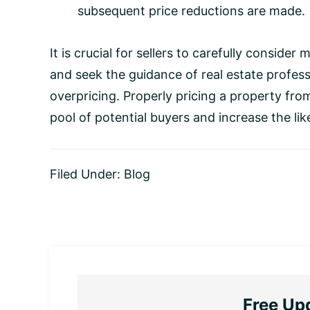
subsequent price reductions are made.
It is crucial for sellers to carefully conside
and seek the guidance of real estate profess
overpricing. Properly pricing a property fro
pool of potential buyers and increase the lik
Filed Under:
Blog
Free Up