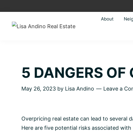
Skip
Skip
Skip
Skip
to
to
to
to
About
Nei
primary
main
primary
footer
navigation
content
sidebar
Lisa
Just
Andino
another
Real
Estate
WordPress
site
5 DANGERS OF 
May 26, 2023
by
Lisa Andino
Leave a C
Overpricing real estate can lead to several
Here are five potential risks associated with