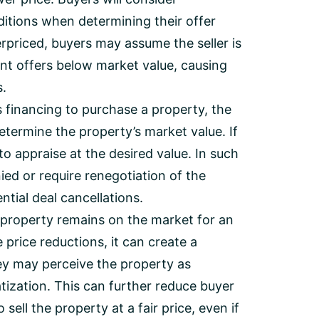
itions when determining their offer
verpriced, buyers may assume the seller is
ent offers below market value, causing
s.
s financing to purchase a property, the
determine the property’s market value. If
 to appraise at the desired value. In such
ied or require renegotiation of the
tial deal cancellations.
 property remains on the market for an
price reductions, it can create a
y may perceive the property as
atization. This can further reduce buyer
sell the property at a fair price, even if