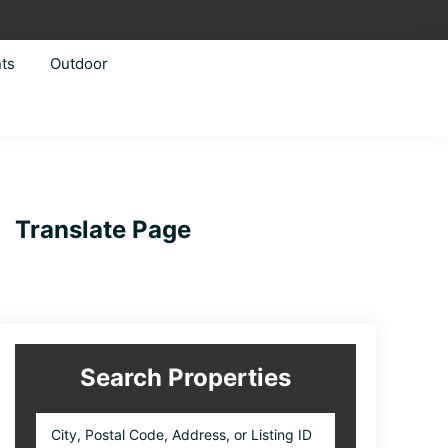
ts
Outdoor
Primary
Translate Page
Sidebar
Search Properties
City,
Postal