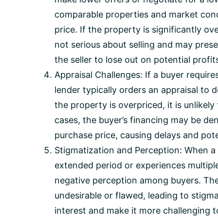
comparable properties and market cond
price. If the property is significantly o
not serious about selling and may pres
the seller to lose out on potential profit
Appraisal Challenges: If a buyer require
lender typically orders an appraisal to 
the property is overpriced, it is unlikely
cases, the buyer’s financing may be den
purchase price, causing delays and poten
Stigmatization and Perception: When a
extended period or experiences multiple 
negative perception among buyers. The
undesirable or flawed, leading to stigm
interest and make it more challenging to 