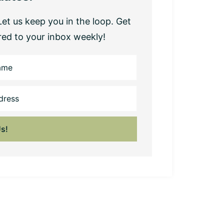
et us keep you in the loop. Get
red to your inbox weekly!