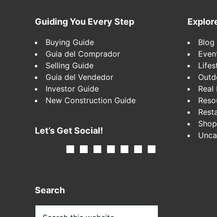
Footer
Guiding You Every Step
Explor
Buying Guide
Blog
Guia del Comprador
Even
Selling Guide
Lifes
Guia del Vendedor
Outd
Investor Guide
Real 
New Construction Guide
Reso
Rest
Shop
Let’s Get Social!
Unca
Search
Search