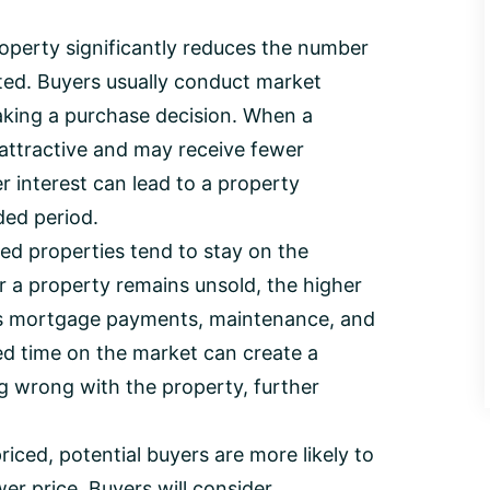
roperty significantly reduces the number
ted. Buyers usually conduct market
king a purchase decision. When a
 attractive and may receive fewer
er interest can lead to a property
ded period.
d properties tend to stay on the
r a property remains unsold, the higher
h as mortgage payments, maintenance, and
ed time on the market can create a
g wrong with the property, further
iced, potential buyers are more likely to
er price. Buyers will consider