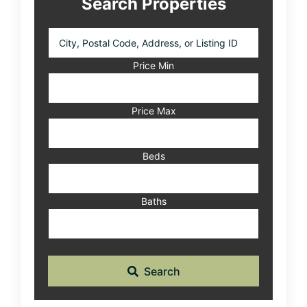
Search Properties
City,
Postal
Code,
Price Min
Address,
or
Listing
Price Max
ID
Beds
Baths
Search