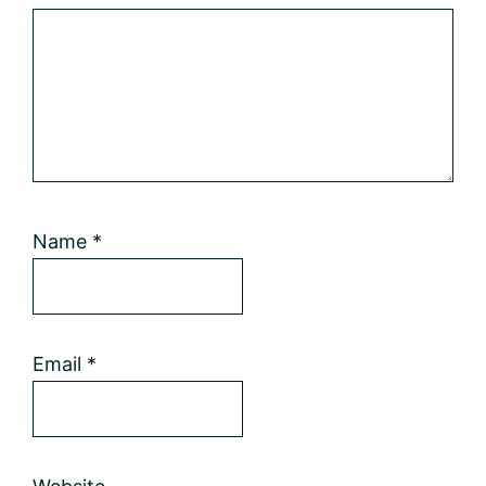
Name
*
Email
*