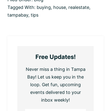
Tagged With:
buying
,
house
,
realestate
,
tampabay
,
tips
Free Updates!
Never miss a thing in Tampa
Bay! Let us keep you in the
loop. Get fun, upcoming
events delivered to your
inbox weekly!