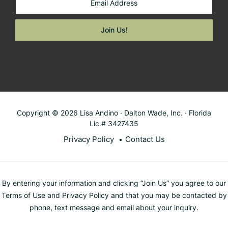
Copyright © 2026 Lisa Andino · Dalton Wade, Inc. · Florida
Lic.# 3427435
Privacy Policy
Contact Us
By entering your information and clicking “Join Us” you agree to our
Terms of Use and Privacy Policy and that you may be contacted by
phone, text message and email about your inquiry.