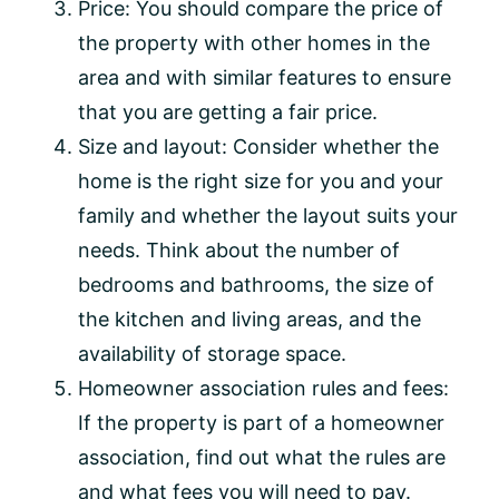
Price: You should compare the price of
the property with other homes in the
area and with similar features to ensure
that you are getting a fair price.
Size and layout: Consider whether the
home is the right size for you and your
family and whether the layout suits your
needs. Think about the number of
bedrooms and bathrooms, the size of
the kitchen and living areas, and the
availability of storage space.
Homeowner association rules and fees:
If the property is part of a homeowner
association, find out what the rules are
and what fees you will need to pay.