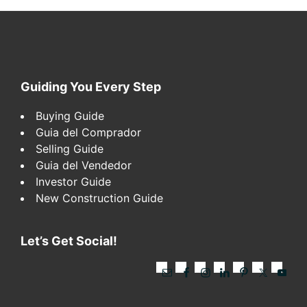
Footer
Guiding You Every Step
Buying Guide
Guia del Comprador
Selling Guide
Guia del Vendedor
Investor Guide
New Construction Guide
Let’s Get Social!