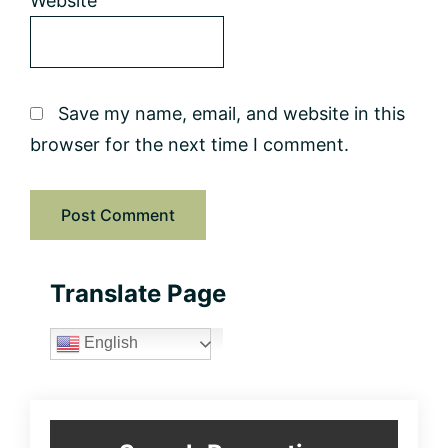
Website
Save my name, email, and website in this
browser for the next time I comment.
Primary
Translate Page
Sidebar
English