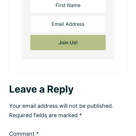
Reader
Leave a Reply
Interactions
Your email address will not be published.
Required fields are marked
*
Comment
*