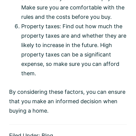
Make sure you are comfortable with the
rules and the costs before you buy.
Property taxes: Find out how much the
property taxes are and whether they are
likely to increase in the future. High
property taxes can be a significant
expense, so make sure you can afford
them.
By considering these factors, you can ensure
that you make an informed decision when
buying a home.
Filed Under:
Blog