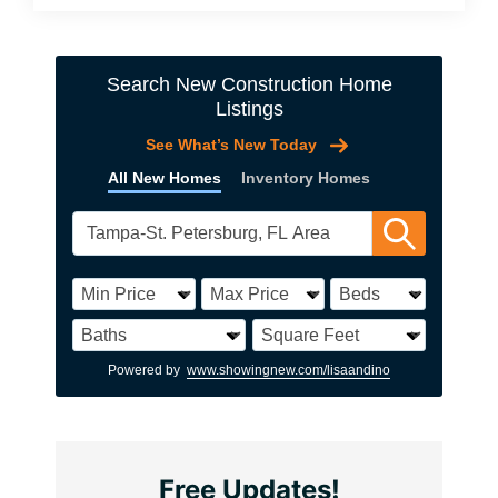
Search New Construction Home
Listings
See What’s New Today
All New Homes
Inventory Homes
Powered by
www.showingnew.com/lisaandino
Free Updates!