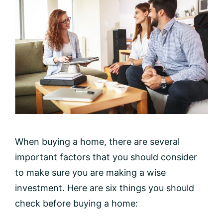
When buying a home, there are several
important factors that you should consider
to make sure you are making a wise
investment. Here are six things you should
check before buying a home: