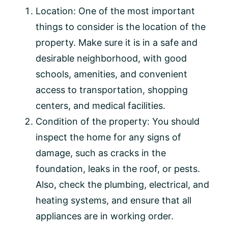
Location: One of the most important
things to consider is the location of the
property. Make sure it is in a safe and
desirable neighborhood, with good
schools, amenities, and convenient
access to transportation, shopping
centers, and medical facilities.
Condition of the property: You should
inspect the home for any signs of
damage, such as cracks in the
foundation, leaks in the roof, or pests.
Also, check the plumbing, electrical, and
heating systems, and ensure that all
appliances are in working order.