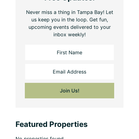
Never miss a thing in Tampa Bay! Let
us keep you in the loop. Get fun,
upcoming events delivered to your
inbox weekly!
Featured Properties
No properties found