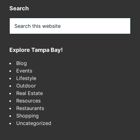
Search
Search
this
website
Explore Tampa Bay!
Blog
Events
Lifestyle
Outdoor
Real Estate
Resources
Restaurants
Shopping
Uncategorized