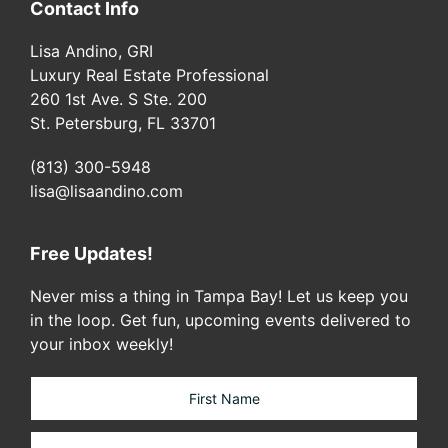
Contact Info
Lisa Andino, GRI
Luxury Real Estate Professional
260 1st Ave. S Ste. 200
St. Petersburg, FL 33701
(813) 300-5948
lisa@lisaandino.com
Free Updates!
Never miss a thing in Tampa Bay! Let us keep you
in the loop. Get fun, upcoming events delivered to
your inbox weekly!