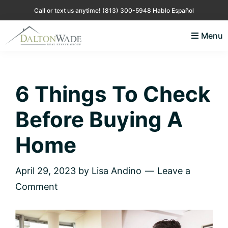
Skip
Skip
Skip
Skip
Call or text us anytime!
(813) 300-5948 Hablo Español
to
to
to
to
Menu
primary
main
primary
footer
Lisa
Just
navigation
content
sidebar
Andino
another
Real
Estate
WordPress
6 Things To Check
site
Before Buying A
Home
April 29, 2023
by
Lisa Andino
Leave a
Comment