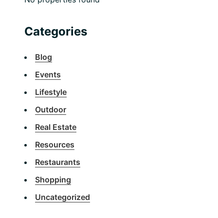
Categories
Blog
Events
Lifestyle
Outdoor
Real Estate
Resources
Restaurants
Shopping
Uncategorized