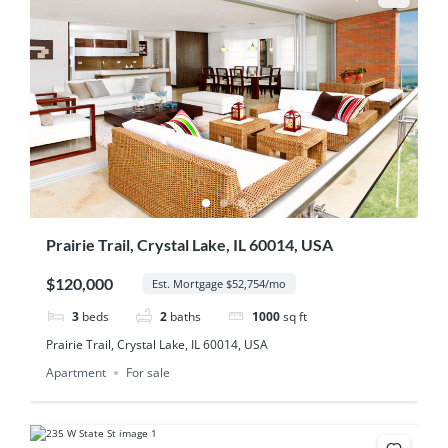
Prairie Trail, Crystal Lake, IL 60014, USA
$120,000
Est. Mortgage $52,754/mo
3
beds
2
baths
1000
sq ft
Prairie Trail, Crystal Lake, IL 60014, USA
Apartment
For sale