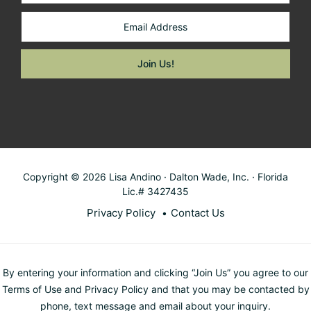
Copyright © 2026 Lisa Andino · Dalton Wade, Inc. · Florida
Lic.# 3427435
Privacy Policy
Contact Us
By entering your information and clicking “Join Us” you agree to our
Terms of Use and Privacy Policy and that you may be contacted by
phone, text message and email about your inquiry.