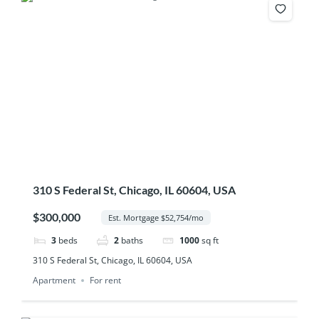
310 S Federal St, Chicago, IL 60604, USA
$300,000
Est. Mortgage $52,754/mo
3
beds
2
baths
1000
sq ft
310 S Federal St, Chicago, IL 60604, USA
Apartment
For rent