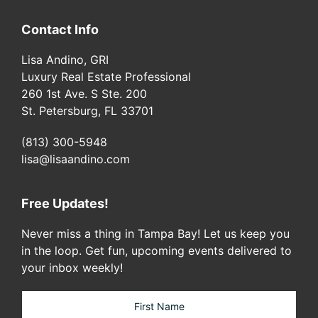
Contact Info
Lisa Andino, GRI
Luxury Real Estate Professional
260 1st Ave. S Ste. 200
St. Petersburg, FL 33701
(813) 300-5948
lisa@lisaandino.com
Free Updates!
Never miss a thing in Tampa Bay! Let us keep you
in the loop. Get fun, upcoming events delivered to
your inbox weekly!