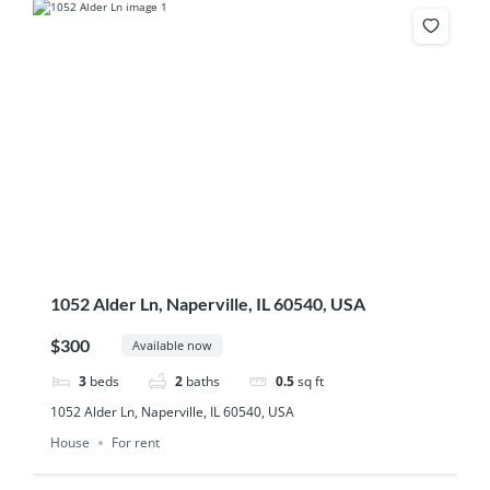
1052 Alder Ln, Naperville, IL 60540, USA
$300
Available now
3
beds
2
baths
0.5
sq ft
1052 Alder Ln, Naperville, IL 60540, USA
House
For rent