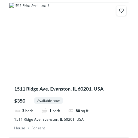
1511 Ridge Ave, Evanston, IL 60201, USA
$350
Available now
3
beds
1
bath
80
sq ft
1511 Ridge Ave, Evanston, IL 60201, USA
House
For rent