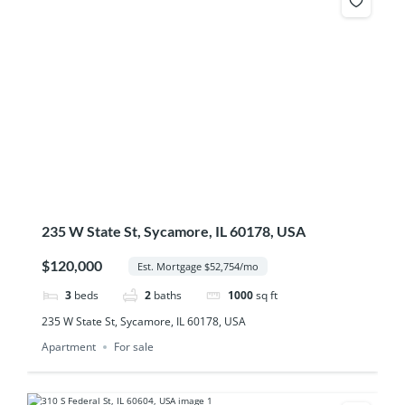
235 W State St, Sycamore, IL 60178, USA
$120,000
Est. Mortgage $52,754/mo
3
beds
2
baths
1000
sq ft
235 W State St, Sycamore, IL 60178, USA
Apartment
For sale