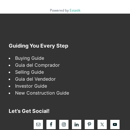
Powered by
Estatik
Footer
Guiding You Every Step
Buying Guide
Guia del Comprador
Selling Guide
Guia del Vendedor
Investor Guide
New Construction Guide
Let’s Get Social!