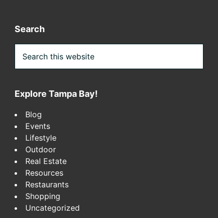
Search
Search
this
website
Explore Tampa Bay!
Blog
Events
Lifestyle
Outdoor
Real Estate
Resources
Restaurants
Shopping
Uncategorized