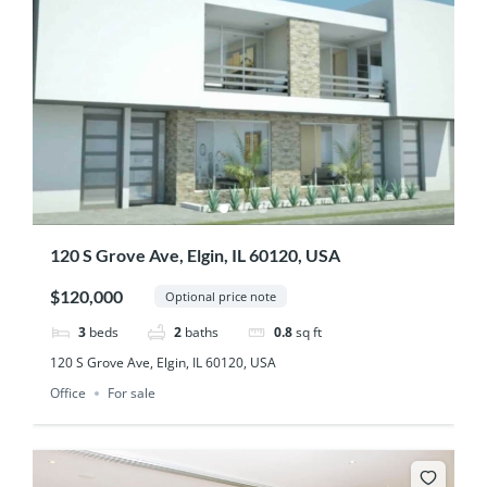
120 S Grove Ave, Elgin, IL 60120, USA
$120,000
Optional price note
3
beds
2
baths
0.8
sq ft
120 S Grove Ave, Elgin, IL 60120, USA
Office
For sale