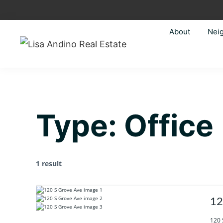
Skip
Skip
Skip
Skip
to
to
to
to
About
Nei
primary
main
primary
footer
navigation
content
sidebar
Lisa
Just
Andino
another
Real
Estate
WordPress
site
Type:
Office
1 result
12
120 