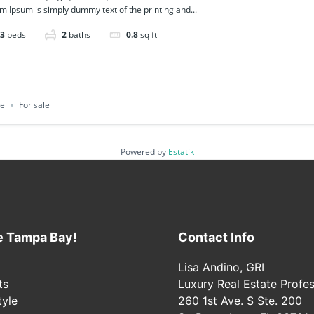
m Ipsum is simply dummy text of the printing and...
3
beds
2
baths
0.8
sq ft
ce
For sale
Powered by
Estatik
e Tampa Bay!
Contact Info
Lisa Andino, GRI
ts
Luxury Real Estate Profes
tyle
260 1st Ave. S Ste. 200