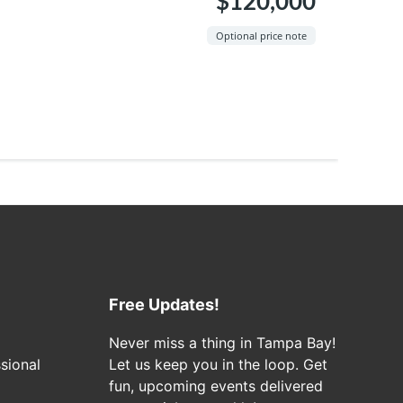
$120,000
Optional price note
Free Updates!
Never miss a thing in Tampa Bay!
sional
Let us keep you in the loop. Get
fun, upcoming events delivered