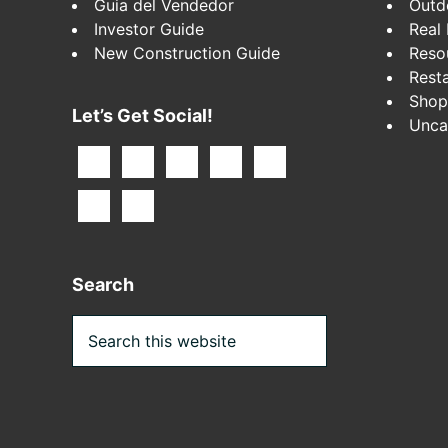
Guia del Vendedor
Outd
Investor Guide
Real 
New Construction Guide
Reso
Rest
Shop
Let’s Get Social!
Unca
Search
Search
this
website