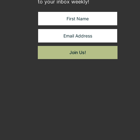
to your inbox weekly!