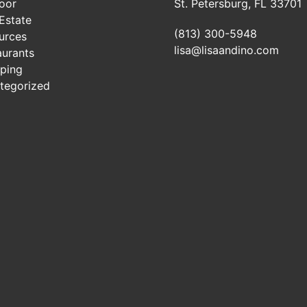
oor
St. Petersburg, FL 33701
Estate
(813) 300-5948
urces
lisa@lisaandino.com
aurants
ping
tegorized