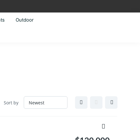
ts
Outdoor
Sort by