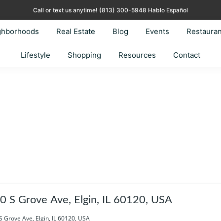
Call or text us anytime!
(813) 300-5948 Hablo Español
ghborhoods
Real Estate
Blog
Events
Restauran
Lifestyle
Shopping
Resources
Contact
0 S Grove Ave, Elgin, IL 60120, USA
S Grove Ave, Elgin, IL 60120, USA