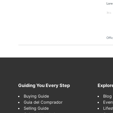
Lore
Offi
Footer
Guiding You Every Step
Explor
Buying Guide
Blog
Guia del Comprador
Even
Selling Guide
Lifes