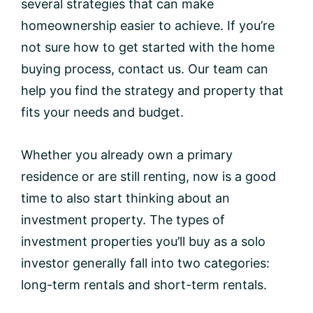
several strategies that can make
homeownership easier to achieve. If you’re
not sure how to get started with the home
buying process, contact us. Our team can
help you find the strategy and property that
fits your needs and budget.
Whether you already own a primary
residence or are still renting, now is a good
time to also start thinking about an
investment property. The types of
investment properties you’ll buy as a solo
investor generally fall into two categories:
long-term rentals and short-term rentals.