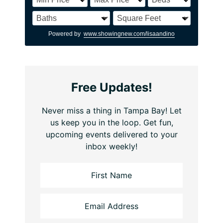
Powered by
www.showingnew.com/lisaandino
Free Updates!
Never miss a thing in Tampa Bay! Let
us keep you in the loop. Get fun,
upcoming events delivered to your
inbox weekly!