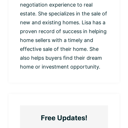
negotiation experience to real
estate. She specializes in the sale of
new and existing homes. Lisa has a
proven record of success in helping
home sellers with a timely and
effective sale of their home. She
also helps buyers find their dream
home or investment opportunity.
Free Updates!