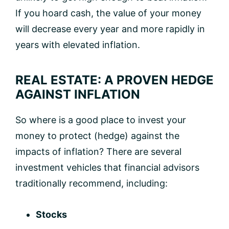
If you hoard cash, the value of your money
will decrease every year and more rapidly in
years with elevated inflation.
REAL ESTATE: A PROVEN HEDGE
AGAINST INFLATION
So where is a good place to invest your
money to protect (hedge) against the
impacts of inflation? There are several
investment vehicles that financial advisors
traditionally recommend, including:
Stocks