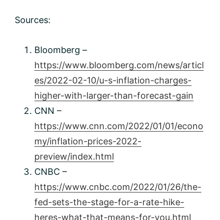
Sources:
Bloomberg –
https://www.bloomberg.com/news/articl
es/2022-02-10/u-s-inflation-charges-
higher-with-larger-than-forecast-gain
CNN –
https://www.cnn.com/2022/01/01/econo
my/inflation-prices-2022-
preview/index.html
CNBC –
https://www.cnbc.com/2022/01/26/the-
fed-sets-the-stage-for-a-rate-hike-
heres-what-that-means-for-you.html