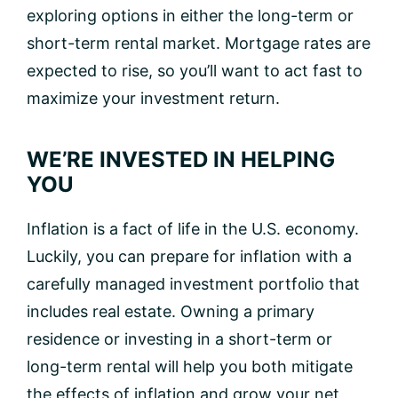
exploring options in either the long-term or
short-term rental market. Mortgage rates are
expected to rise, so you’ll want to act fast to
maximize your investment return.
WE’RE INVESTED IN HELPING
YOU
Inflation is a fact of life in the U.S. economy.
Luckily, you can prepare for inflation with a
carefully managed investment portfolio that
includes real estate. Owning a primary
residence or investing in a short-term or
long-term rental will help you both mitigate
the effects of inflation and grow your net