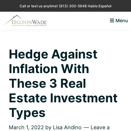
Skip
Skip
Skip
Skip
Call or text us anytime!
(813) 300-5948 Hablo Español
to
to
to
to
Menu
primary
main
primary
footer
Lisa
Just
navigation
content
sidebar
Andino
another
Real
Estate
WordPress
Hedge Against
site
Inflation With
These 3 Real
Estate Investment
Types
March 1, 2022
by
Lisa Andino
Leave a