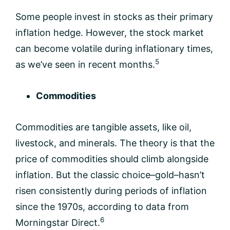
Some people invest in stocks as their primary
inflation hedge. However, the stock market
can become volatile during inflationary times,
5
as we’ve seen in recent months.
Commodities
Commodities are tangible assets, like oil,
livestock, and minerals. The theory is that the
price of commodities should climb alongside
inflation. But the classic choice–gold–hasn’t
risen consistently during periods of inflation
since the 1970s, according to data from
6
Morningstar Direct.