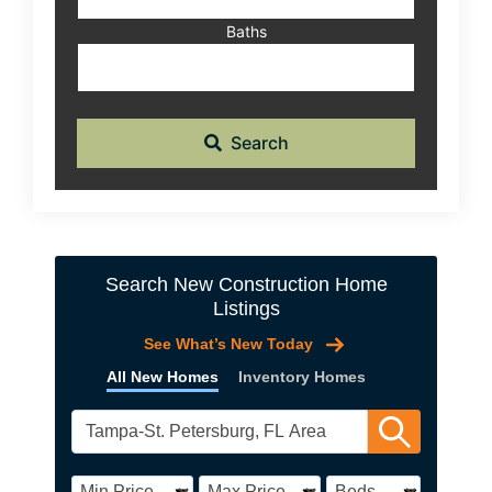
Baths
Search
Search New Construction Home
Listings
See What’s New Today
All New Homes
Inventory Homes