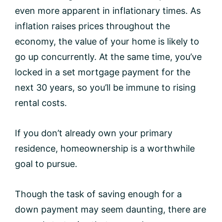
even more apparent in inflationary times. As
inflation raises prices throughout the
economy, the value of your home is likely to
go up concurrently. At the same time, you’ve
locked in a set mortgage payment for the
next 30 years, so you’ll be immune to rising
rental costs.
If you don’t already own your primary
residence, homeownership is a worthwhile
goal to pursue.
Though the task of saving enough for a
down payment may seem daunting, there are