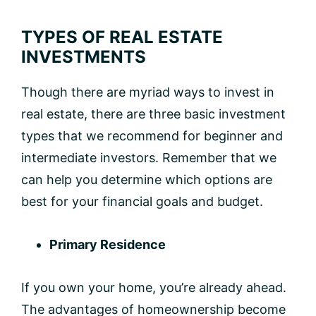
TYPES OF REAL ESTATE
INVESTMENTS
Though there are myriad ways to invest in
real estate, there are three basic investment
types that we recommend for beginner and
intermediate investors. Remember that we
can help you determine which options are
best for your financial goals and budget.
Primary Residence
If you own your home, you’re already ahead.
The advantages of homeownership become