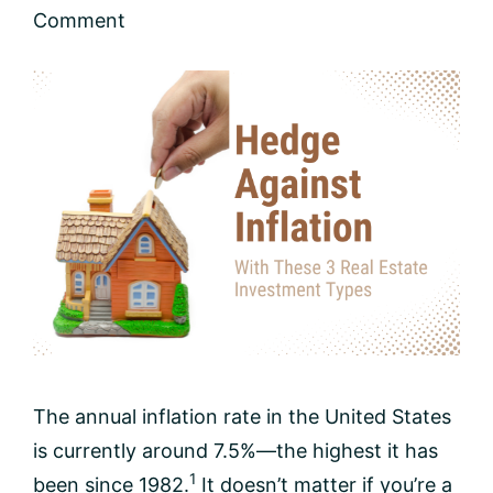
Comment
The annual inflation rate in the United States
is currently around 7.5%—the highest it has
1
been since 1982.
It doesn’t matter if you’re a