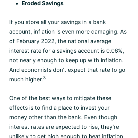
Eroded Savings
If you store all your savings in a bank
account, inflation is even more damaging. As
of February 2022, the national average
interest rate for a savings account is 0
.
06%,
not nearly enough to keep up with inflation.
And economists don’t expect that rate to go
3
much higher.
One of the best ways to mitigate these
effects is to find a place to invest your
money other than the bank. Even though
interest rates are expected to rise, they’re
unlikely to get high enough to beat inflation.