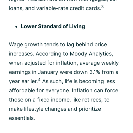
3
loans, and variable-rate credit cards.
Lower Standard of Living
Wage growth tends to lag behind price
increases. According to Moody Analytics,
when adjusted for inflation, average weekly
earnings in January were down 3.1% from a
4
year earlier.
As such, life is becoming less
affordable for everyone. Inflation can force
those on a fixed income, like retirees, to
make lifestyle changes and prioritize
essentials.