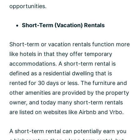
opportunities.
Short-Term (Vacation) Rentals
Short-term or vacation rentals function more
like hotels in that they offer temporary
accommodations. A short-term rental is
defined as a residential dwelling that is
rented for 30 days or less. The furniture and
other amenities are provided by the property
owner, and today many short-term rentals
are listed on websites like Airbnb and Vrbo.
A short-term rental can potentially earn you