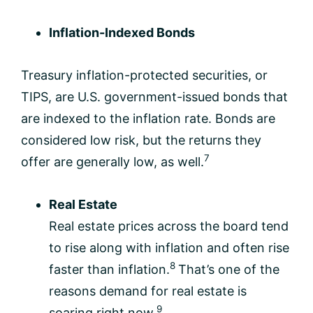
Inflation-Indexed Bonds
Treasury inflation-protected securities, or
TIPS, are U.S. government-issued bonds that
are indexed to the inflation rate. Bonds are
considered low risk, but the returns they
7
offer are generally low, as well.
Real Estate
Real estate prices across the board tend
to rise along with inflation and often rise
8
faster than inflation.
That’s one of the
reasons demand for real estate is
9
soaring right now.