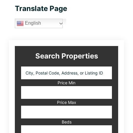
Primary
Translate Page
Sidebar
English
Search Properties
City,
Postal
Code,
Price Min
Address,
or
Listing
Price Max
ID
Beds