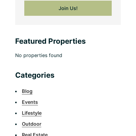
Featured Properties
No properties found
Categories
Blog
Events
Lifestyle
Outdoor
Real Estate