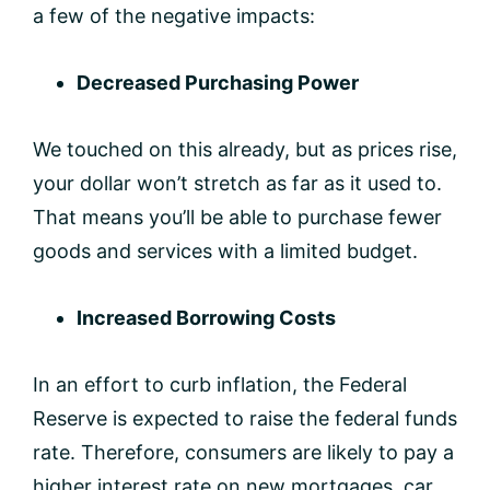
a few of the negative impacts:
Decreased Purchasing Power
We touched on this already, but as prices rise,
your dollar won’t stretch as far as it used to.
That means you’ll be able to purchase fewer
goods and services with a limited budget.
Increased Borrowing Costs
In an effort to curb inflation, the Federal
Reserve is expected to raise the federal funds
rate. Therefore, consumers are likely to pay a
higher interest rate on new mortgages, car