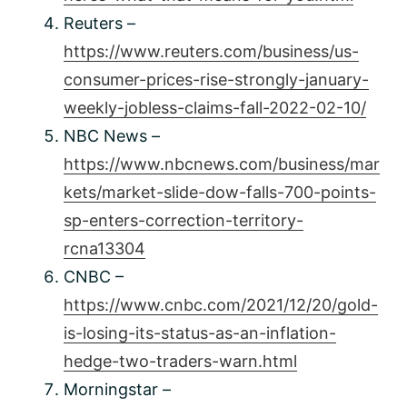
Reuters –
https://www.reuters.com/business/us-
consumer-prices-rise-strongly-january-
weekly-jobless-claims-fall-2022-02-10/
NBC News –
https://www.nbcnews.com/business/mar
kets/market-slide-dow-falls-700-points-
sp-enters-correction-territory-
rcna13304
CNBC –
https://www.cnbc.com/2021/12/20/gold-
is-losing-its-status-as-an-inflation-
hedge-two-traders-warn.html
Morningstar –