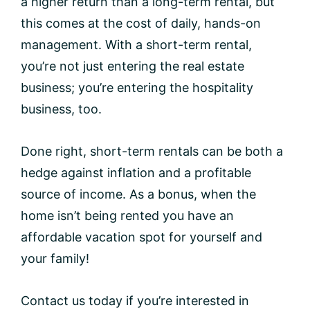
a higher return than a long-term rental, but
this comes at the cost of daily, hands-on
management. With a short-term rental,
you’re not just entering the real estate
business; you’re entering the hospitality
business, too.
Done right, short-term rentals can be both a
hedge against inflation and a profitable
source of income. As a bonus, when the
home isn’t being rented you have an
affordable vacation spot for yourself and
your family!
Contact us today if you’re interested in