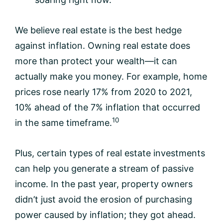
We believe real estate is the best hedge
against inflation. Owning real estate does
more than protect your wealth—it can
actually make you money. For example, home
prices rose nearly 17% from 2020 to 2021,
10% ahead of the 7% inflation that occurred
10
in the same timeframe.
Plus, certain types of real estate investments
can help you generate a stream of passive
income. In the past year, property owners
didn’t just avoid the erosion of purchasing
power caused by inflation; they got ahead.