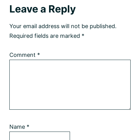
Reader
Leave a Reply
Interactions
Your email address will not be published.
Required fields are marked
*
Comment
*
Name
*