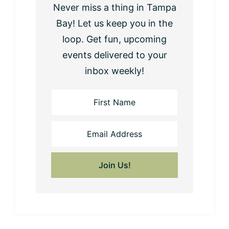
Never miss a thing in Tampa
Bay! Let us keep you in the
loop. Get fun, upcoming
events delivered to your
inbox weekly!