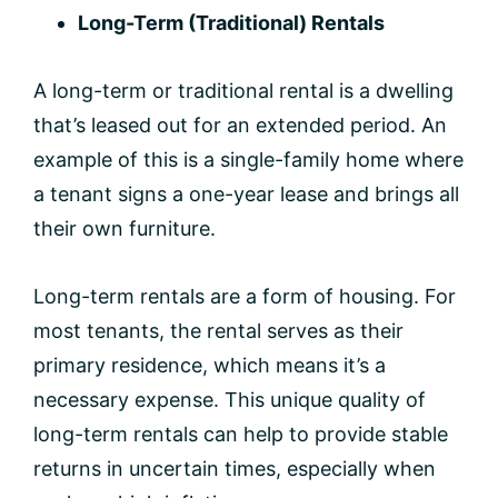
Long-Term (Traditional) Rentals
A long-term or traditional rental is a dwelling
that’s leased out for an extended period. An
example of this is a single-family home where
a tenant signs a one-year lease and brings all
their own furniture.
Long-term rentals are a form of housing. For
most tenants, the rental serves as their
primary residence, which means it’s a
necessary expense. This unique quality of
long-term rentals can help to provide stable
returns in uncertain times, especially when