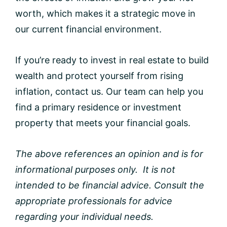
worth, which makes it a strategic move in
our current financial environment.
If you’re ready to invest in real estate to build
wealth and protect yourself from rising
inflation, contact us. Our team can help you
find a primary residence or investment
property that meets your financial goals.
The above references an opinion and is for
informational purposes only. It is not
intended to be financial advice. Consult the
appropriate professionals for advice
regarding your individual needs.