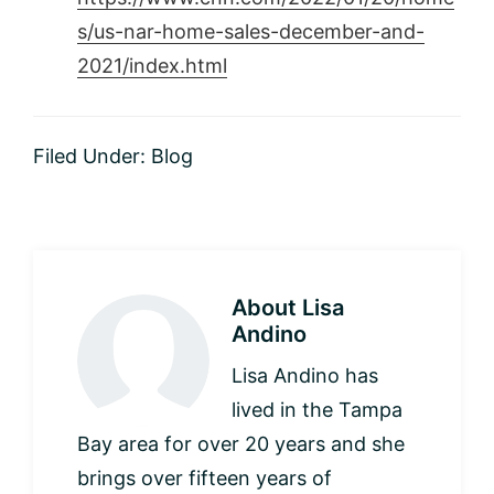
s/us-nar-home-sales-december-and-
2021/index.html
Filed Under:
Blog
About
Lisa
Andino
Lisa Andino has
lived in the Tampa
Bay area for over 20 years and she
brings over fifteen years of