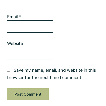
Email
*
Website
Save my name, email, and website in this
browser for the next time I comment.