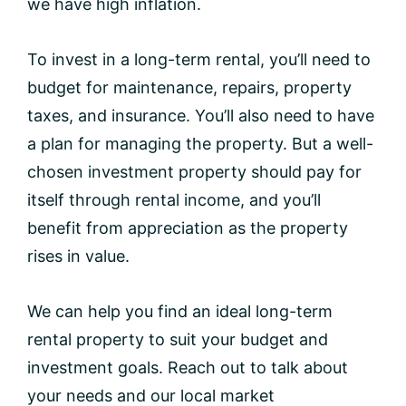
we have high inflation.
To invest in a long-term rental, you’ll need to
budget for maintenance, repairs, property
taxes, and insurance. You’ll also need to have
a plan for managing the property. But a well-
chosen investment property should pay for
itself through rental income, and you’ll
benefit from appreciation as the property
rises in value.
We can help you find an ideal long-term
rental property to suit your budget and
investment goals. Reach out to talk about
your needs and our local market