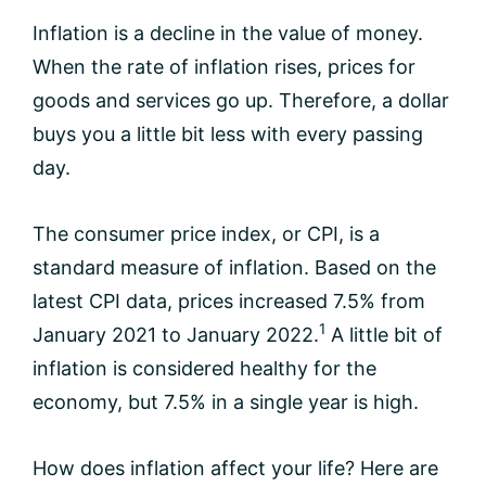
Inflation is a decline in the value of money.
When the rate of inflation rises, prices for
goods and services go up. Therefore, a dollar
buys you a little bit less with every passing
day.
The consumer price index, or CPI, is a
standard measure of inflation. Based on the
latest CPI data, prices increased 7.5% from
1
January 2021 to January 2022.
A little bit of
inflation is considered healthy for the
economy, but 7.5% in a single year is high.
How does inflation affect your life? Here are