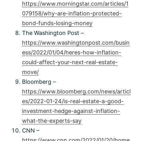
https://www.morningstar.com/articles/1
079158/why-are-inflation-protected-
bond-funds-losing-money
The Washington Post –
https://www.washingtonpost.com/busin
ess/2022/01/04/heres-how-inflation-
could-affect-your-next-real-estate-
move/
Bloomberg –
https://www.bloomberg.com/news/articl
es/2022-01-24/is-real-estate-a-good-
investment-hedge-against-inflation-
what-the-experts-say
CNN –
https://www.cnn.com/2022/01/20/home