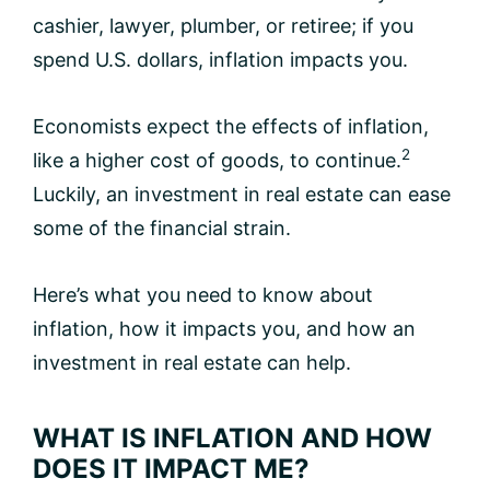
cashier, lawyer, plumber, or retiree; if you
spend U.S. dollars, inflation impacts you.
Economists expect the effects of inflation,
2
like a higher cost of goods, to continue.
Luckily, an investment in real estate can ease
some of the financial strain.
Here’s what you need to know about
inflation, how it impacts you, and how an
investment in real estate can help.
WHAT IS INFLATION AND HOW
DOES IT IMPACT ME?