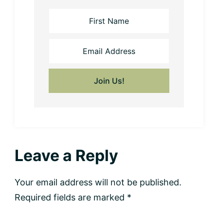
Reader
Leave a Reply
Interactions
Your email address will not be published.
Required fields are marked
*