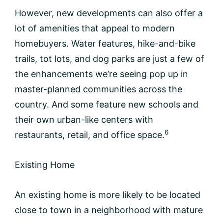
However, new developments can also offer a
lot of amenities that appeal to modern
homebuyers. Water features, hike-and-bike
trails, tot lots, and dog parks are just a few of
the enhancements we’re seeing pop up in
master-planned communities across the
country. And some feature new schools and
their own urban-like centers with
6
restaurants, retail, and office space.
Existing Home
An existing home is more likely to be located
close to town in a neighborhood with mature