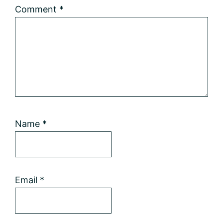
Comment
*
Name
*
Email
*