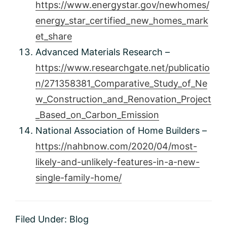
https://www.energystar.gov/newhomes/
energy_star_certified_new_homes_mark
et_share
Advanced Materials Research –
https://www.researchgate.net/publicatio
n/271358381_Comparative_Study_of_Ne
w_Construction_and_Renovation_Project
_Based_on_Carbon_Emission
National Association of Home Builders –
https://nahbnow.com/2020/04/most-
likely-and-unlikely-features-in-a-new-
single-family-home/
Filed Under:
Blog