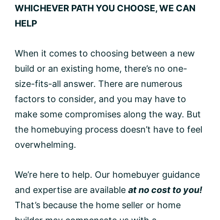
WHICHEVER PATH YOU CHOOSE, WE CAN
HELP
When it comes to choosing between a new
build or an existing home, there’s no one-
size-fits-all answer. There are numerous
factors to consider, and you may have to
make some compromises along the way. But
the homebuying process doesn’t have to feel
overwhelming.
We’re here to help. Our homebuyer guidance
and expertise are available
at no cost to you!
That’s because the home seller or home