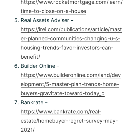
https://www.rocketmortgage.com/learn/
time-to-close-on-a-house
Real Assets Adviser –
https://irei.com/publications/article/mast
er-planned-communities-changing-u-s-
housing-trends-favor-investors-can-
benefit/
Builder Online –
https://www.builderonline.com/land/dev
elopment/5-master-plan-trends-home-
buyers-gravitate-toward-today_o
Bankrate –
https://www.bankrate.com/real-
estate/homebuyer-regret-survey-may-
2021/