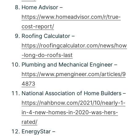
Home Advisor –
https://www.homeadvisor.com/r/true-
cost-report/
Roofing Calculator –
https://roofingcalculator.com/news/how
-long-do-roofs-last
Plumbing and Mechanical Engineer –
https://www.pmengineer.com/articles/9
4873
National Association of Home Builders –
https://nahbnow.com/2021/10/nearly-1-
in-4-new-homes-in-2020-was-hers-
rated/
EnergyStar –