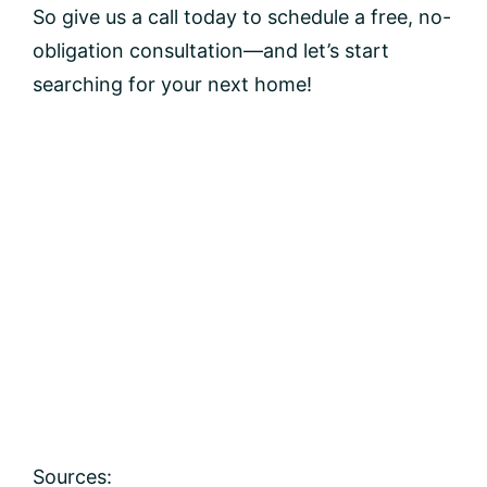
So give us a call today to schedule a free, no-
obligation consultation—and let’s start
searching for your next home!
Sources: