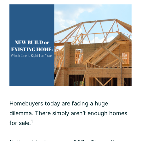
Homebuyers today are facing a huge
dilemma. There simply aren’t enough homes
1
for sale.