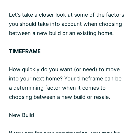
Let’s take a closer look at some of the factors
you should take into account when choosing
between a new build or an existing home.
TIMEFRAME
How quickly do you want (or need) to move
into your next home? Your timeframe can be
a determining factor when it comes to
choosing between a new build or resale.
New Build