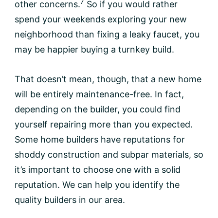
7
other concerns.
So if you would rather
spend your weekends exploring your new
neighborhood than fixing a leaky faucet, you
may be happier buying a turnkey build.
That doesn’t mean, though, that a new home
will be entirely maintenance-free. In fact,
depending on the builder, you could find
yourself repairing more than you expected.
Some home builders have reputations for
shoddy construction and subpar materials, so
it’s important to choose one with a solid
reputation. We can help you identify the
quality builders in our area.