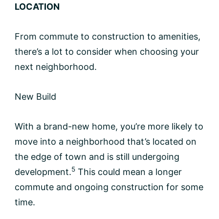
LOCATION
From commute to construction to amenities,
there’s a lot to consider when choosing your
next neighborhood.
New Build
With a brand-new home, you’re more likely to
move into a neighborhood that’s located on
the edge of town and is still undergoing
5
development.
This could mean a longer
commute and ongoing construction for some
time.