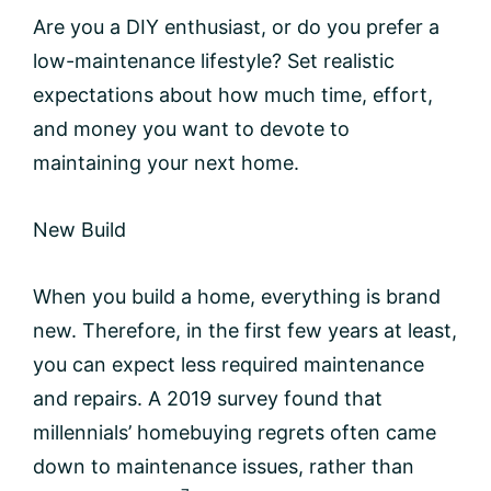
Are you a DIY enthusiast, or do you prefer a
low-maintenance lifestyle? Set realistic
expectations about how much time, effort,
and money you want to devote to
maintaining your next home.
New Build
When you build a home, everything is brand
new. Therefore, in the first few years at least,
you can expect less required maintenance
and repairs. A 2019 survey found that
millennials’ homebuying regrets often came
down to maintenance issues, rather than