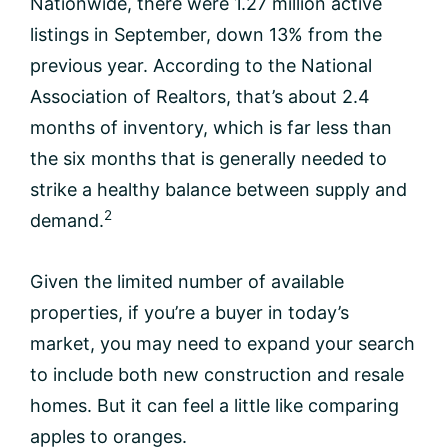
Nationwide, there were 1.27 million active
listings in September, down 13% from the
previous year. According to the National
Association of Realtors, that’s about 2.4
months of inventory, which is far less than
the six months that is generally needed to
strike a healthy balance between supply and
2
demand.
Given the limited number of available
properties, if you’re a buyer in today’s
market, you may need to expand your search
to include both new construction and resale
homes. But it can feel a little like comparing
apples to oranges.