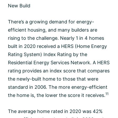
New Build
There’s a growing demand for energy-
efficient housing, and many builders are
rising to the challenge. Nearly 1 in 4 homes
built in 2020 received a HERS (Home Energy
Rating System) Index Rating by the
Residential Energy Services Network. A HERS
rating provides an index score that compares
the newly-built home to those that were
standard in 2006. The more energy-efficient
11
the home is, the lower the score it receives.
The average home rated in 2020 was 42%