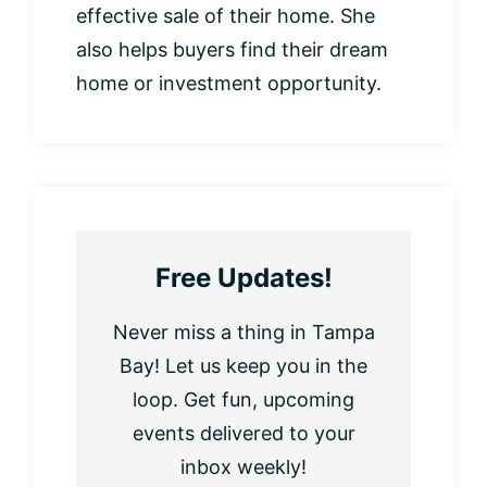
effective sale of their home. She
also helps buyers find their dream
home or investment opportunity.
Free Updates!
Never miss a thing in Tampa
Bay! Let us keep you in the
loop. Get fun, upcoming
events delivered to your
inbox weekly!