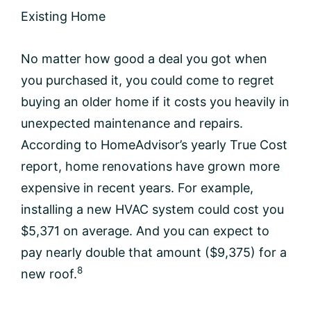
Existing Home
No matter how good a deal you got when
you purchased it, you could come to regret
buying an older home if it costs you heavily in
unexpected maintenance and repairs.
According to HomeAdvisor’s yearly True Cost
report, home renovations have grown more
expensive in recent years. For example,
installing a new HVAC system could cost you
$5,371 on average. And you can expect to
pay nearly double that amount ($9,375) for a
8
new roof.