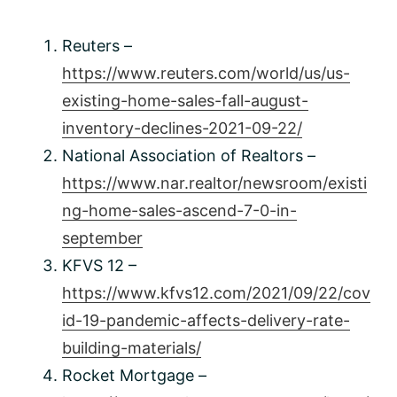
Reuters –
https://www.reuters.com/world/us/us-
existing-home-sales-fall-august-
inventory-declines-2021-09-22/
National Association of Realtors –
https://www.nar.realtor/newsroom/existi
ng-home-sales-ascend-7-0-in-
september
KFVS 12 –
https://www.kfvs12.com/2021/09/22/cov
id-19-pandemic-affects-delivery-rate-
building-materials/
Rocket Mortgage –