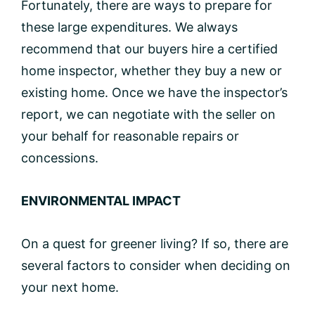
Fortunately, there are ways to prepare for
these large expenditures. We always
recommend that our buyers hire a certified
home inspector, whether they buy a new or
existing home. Once we have the inspector’s
report, we can negotiate with the seller on
your behalf for reasonable repairs or
concessions.
ENVIRONMENTAL IMPACT
On a quest for greener living? If so, there are
several factors to consider when deciding on
your next home.