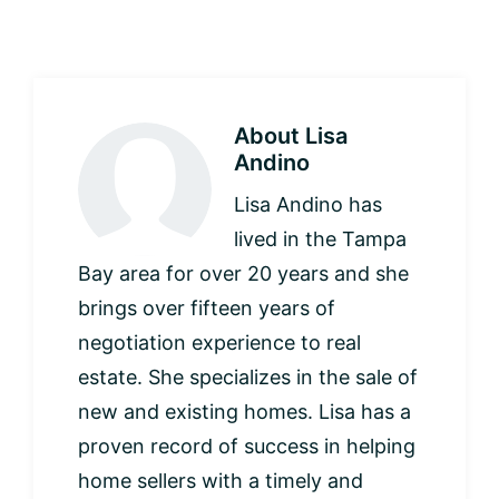
About
Lisa
Andino
Lisa Andino has
lived in the Tampa
Bay area for over 20 years and she
brings over fifteen years of
negotiation experience to real
estate. She specializes in the sale of
new and existing homes. Lisa has a
proven record of success in helping
home sellers with a timely and