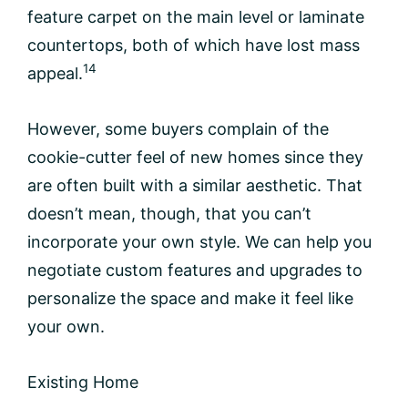
feature carpet on the main level or laminate
countertops, both of which have lost mass
14
appeal.
However, some buyers complain of the
cookie-cutter feel of new homes since they
are often built with a similar aesthetic. That
doesn’t mean, though, that you can’t
incorporate your own style. We can help you
negotiate custom features and upgrades to
personalize the space and make it feel like
your own.
Existing Home