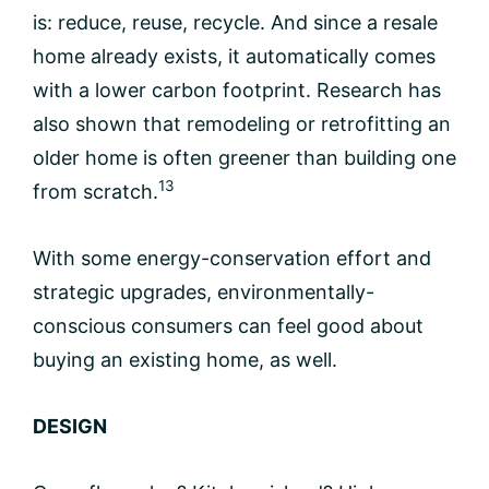
is: reduce, reuse, recycle. And since a resale
home already exists, it automatically comes
with a lower carbon footprint. Research has
also shown that remodeling or retrofitting an
older home is often greener than building one
13
from scratch.
With some energy-conservation effort and
strategic upgrades, environmentally-
conscious consumers can feel good about
buying an existing home, as well.
DESIGN