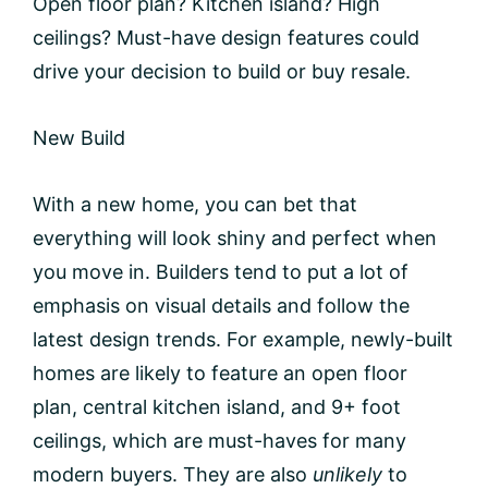
Open floor plan? Kitchen island? High
ceilings? Must-have design features could
drive your decision to build or buy resale.
New Build
With a new home, you can bet that
everything will look shiny and perfect when
you move in. Builders tend to put a lot of
emphasis on visual details and follow the
latest design trends. For example, newly-built
homes are likely to feature an open floor
plan, central kitchen island, and 9+ foot
ceilings, which are must-haves for many
modern buyers. They are also
unlikely
to