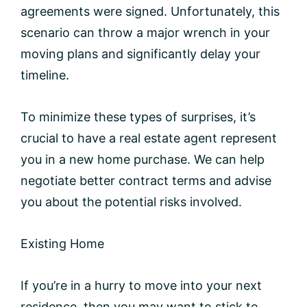
agreements were signed. Unfortunately, this
scenario can throw a major wrench in your
moving plans and significantly delay your
timeline.
To minimize these types of surprises, it’s
crucial to have a real estate agent represent
you in a new home purchase. We can help
negotiate better contract terms and advise
you about the potential risks involved.
Existing Home
If you’re in a hurry to move into your next
residence, then you may want to stick to