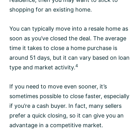
shopping for an existing home.
You can typically move into a resale home as
soon as you’ve closed the deal. The average
time it takes to close a home purchase is
around 51 days, but it can vary based on loan
4
type and market activity.
If you need to move even sooner, it’s
sometimes possible to close faster, especially
if you’re a cash buyer. In fact, many sellers
prefer a quick closing, so it can give you an
advantage in a competitive market.