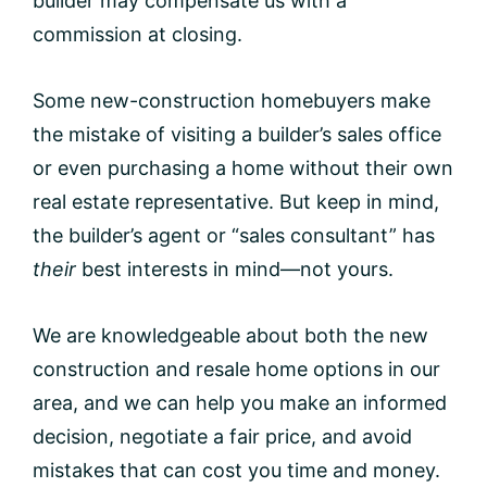
builder may compensate us with a
commission at closing.
Some new-construction homebuyers make
the mistake of visiting a builder’s sales office
or even purchasing a home without their own
real estate representative. But keep in mind,
the builder’s agent or “sales consultant” has
their
best interests in mind—not yours.
We are knowledgeable about both the new
construction and resale home options in our
area, and we can help you make an informed
decision, negotiate a fair price, and avoid
mistakes that can cost you time and money.