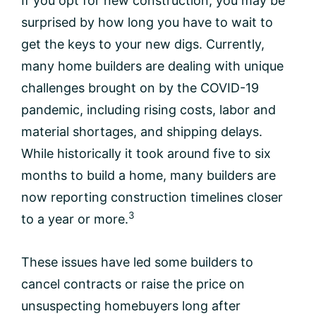
If you opt for new construction, you may be
surprised by how long you have to wait to
get the keys to your new digs. Currently,
many home builders are dealing with unique
challenges brought on by the COVID-19
pandemic, including rising costs, labor and
material shortages, and shipping delays.
While historically it took around five to six
months to build a home, many builders are
now reporting construction timelines closer
3
to a year or more.
These issues have led some builders to
cancel contracts or raise the price on
unsuspecting homebuyers long after