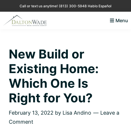
Skip
Skip
Skip
Skip
Call or text us anytime!
(813) 300-5948 Hablo Español
to
to
to
to
Menu
primary
main
primary
footer
Lisa
Just
navigation
content
sidebar
Andino
another
Real
Estate
WordPress
New Build or
site
Existing Home:
Which One Is
Right for You?
February 13, 2022
by
Lisa Andino
Leave a
Comment