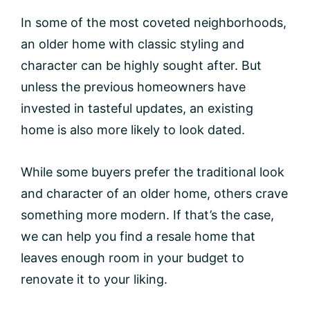
In some of the most coveted neighborhoods,
an older home with classic styling and
character can be highly sought after. But
unless the previous homeowners have
invested in tasteful updates, an existing
home is also more likely to look dated.
While some buyers prefer the traditional look
and character of an older home, others crave
something more modern. If that’s the case,
we can help you find a resale home that
leaves enough room in your budget to
renovate it to your liking.