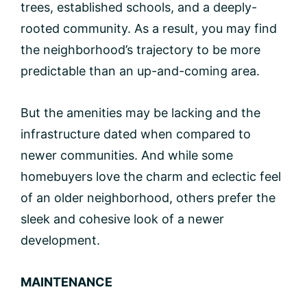
trees, established schools, and a deeply-
rooted community. As a result, you may find
the neighborhood’s trajectory to be more
predictable than an up-and-coming area.
But the amenities may be lacking and the
infrastructure dated when compared to
newer communities. And while some
homebuyers love the charm and eclectic feel
of an older neighborhood, others prefer the
sleek and cohesive look of a newer
development.
MAINTENANCE