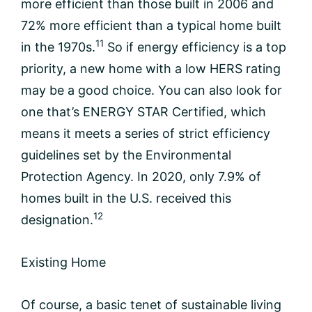
more efficient than those built in 2006 and
72% more efficient than a typical home built
11
in the 1970s.
So if energy efficiency is a top
priority, a new home with a low HERS rating
may be a good choice. You can also look for
one that’s ENERGY STAR Certified, which
means it meets a series of strict efficiency
guidelines set by the Environmental
Protection Agency. In 2020, only 7.9% of
homes built in the U.S. received this
12
designation.
Existing Home
Of course, a basic tenet of sustainable living