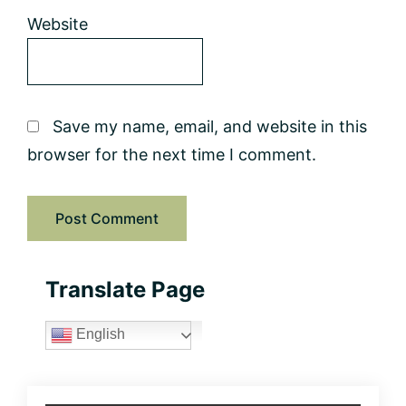
Website
Save my name, email, and website in this
browser for the next time I comment.
Primary
Translate Page
Sidebar
English