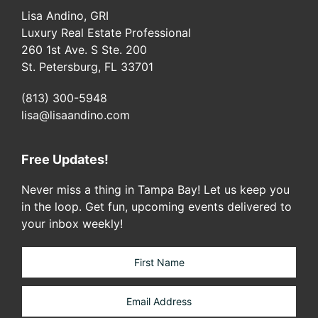
Lisa Andino, GRI
Luxury Real Estate Professional
260 1st Ave. S Ste. 200
St. Petersburg, FL 33701
(813) 300-5948
lisa@lisaandino.com
Free Updates!
Never miss a thing in Tampa Bay! Let us keep you
in the loop. Get fun, upcoming events delivered to
your inbox weekly!