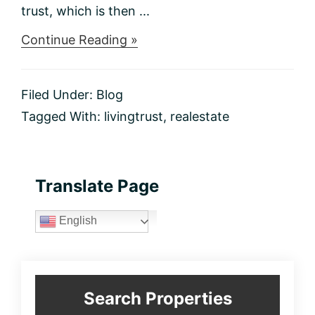
trust, which is then ...
about
Continue Reading »
What
is
a
Filed Under:
Blog
living
trust?
Tagged With:
livingtrust
,
realestate
Primary
Translate Page
Sidebar
English
Search Properties