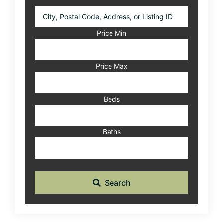
City,
Postal
Code,
Price Min
Address,
or
Listing
Price Max
ID
Beds
Baths
Search