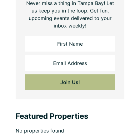
Never miss a thing in Tampa Bay! Let
us keep you in the loop. Get fun,
upcoming events delivered to your
inbox weekly!
Featured Properties
No properties found