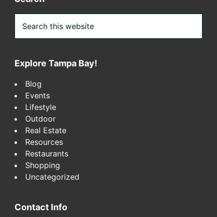
Search
this
website
Explore Tampa Bay!
Blog
Events
Lifestyle
Outdoor
Real Estate
Resources
Restaurants
Shopping
Uncategorized
Contact Info