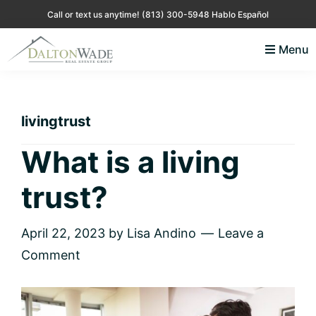
Skip
Skip
Skip
Skip
Call or text us anytime!
(813) 300-5948 Hablo Español
to
to
to
to
Menu
primary
main
primary
footer
Lisa
Just
navigation
content
sidebar
Andino
another
Real
Estate
WordPress
livingtrust
site
What is a living
trust?
April 22, 2023
by
Lisa Andino
Leave a
Comment