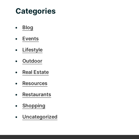
Categories
Blog
Events
Lifestyle
Outdoor
Real Estate
Resources
Restaurants
Shopping
Uncategorized