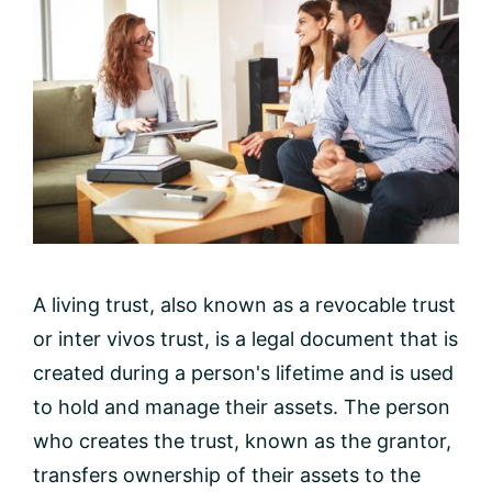
A living trust, also known as a revocable trust
or inter vivos trust, is a legal document that is
created during a person's lifetime and is used
to hold and manage their assets. The person
who creates the trust, known as the grantor,
transfers ownership of their assets to the