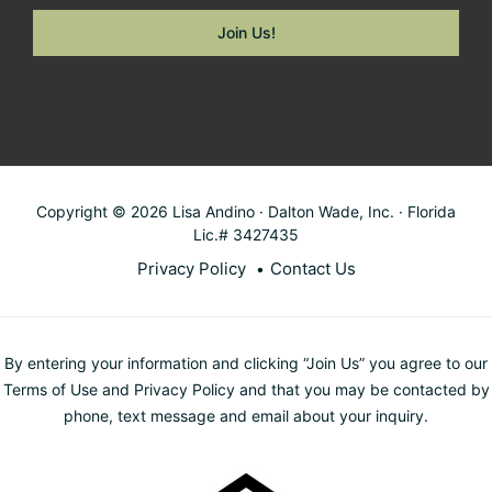
Copyright © 2026 Lisa Andino · Dalton Wade, Inc. · Florida
Lic.# 3427435
Privacy Policy
Contact Us
By entering your information and clicking “Join Us” you agree to our
Terms of Use and Privacy Policy and that you may be contacted by
phone, text message and email about your inquiry.