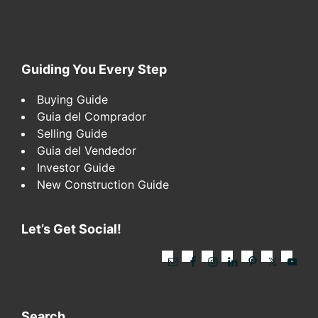
Footer
Guiding You Every Step
Buying Guide
Guia del Comprador
Selling Guide
Guia del Vendedor
Investor Guide
New Construction Guide
Let’s Get Social!
Search