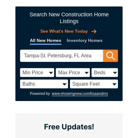
Search New Construction Home
Listings
See What’s New Today
All New Homes
Inventory Homes
Powered by
www.showingnew.com/lisaandino
Free Updates!