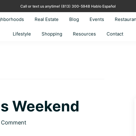
Call or text us anytime!
(813) 300-5948 Hablo Español
ghborhoods
Real Estate
Blog
Events
Restauran
Lifestyle
Shopping
Resources
Contact
his Weekend
a Comment