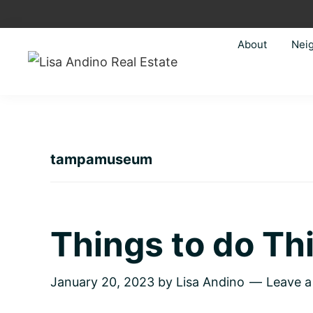
Skip
Skip
Skip
Skip
to
to
to
to
About
Nei
primary
main
primary
footer
navigation
content
sidebar
Lisa
Just
Andino
another
Real
Estate
WordPress
site
tampamuseum
Things to do T
January 20, 2023
by
Lisa Andino
Leave 