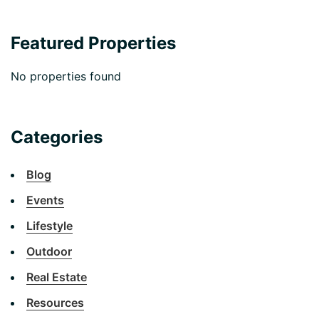
Featured Properties
No properties found
Categories
Blog
Events
Lifestyle
Outdoor
Real Estate
Resources