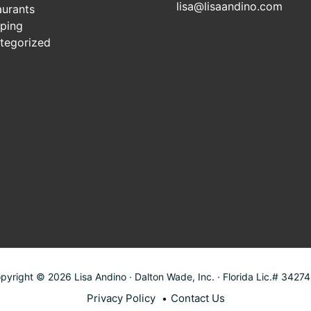
lisa@lisaandino.com
aurants
ping
tegorized
pyright © 2026 Lisa Andino · Dalton Wade, Inc. · Florida Lic.# 3427
Privacy Policy
Contact Us