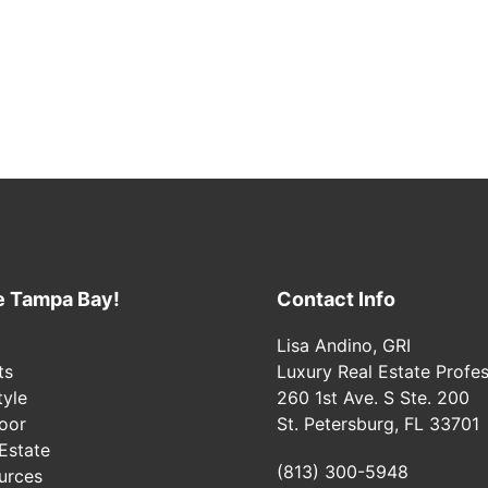
e Tampa Bay!
Contact Info
Lisa Andino, GRI
ts
Luxury Real Estate Profes
tyle
260 1st Ave. S Ste. 200
oor
St. Petersburg, FL 33701
Estate
(813) 300-5948
urces