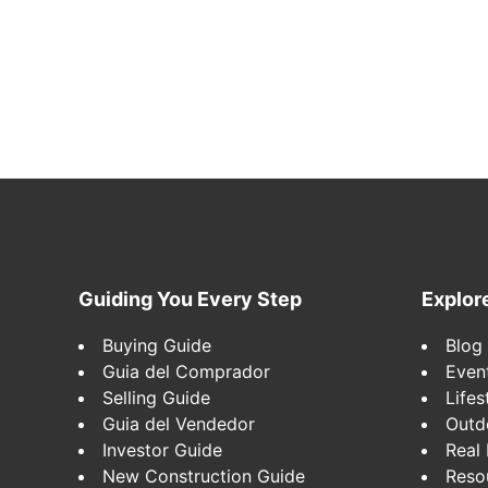
Footer
Guiding You Every Step
Explor
Buying Guide
Blog
Guia del Comprador
Even
Selling Guide
Lifes
Guia del Vendedor
Outd
Investor Guide
Real 
New Construction Guide
Reso