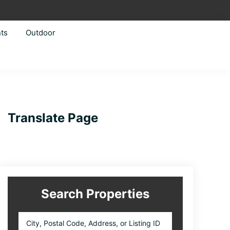
ts
Outdoor
Primary
Translate Page
Sidebar
Search Properties
City,
Postal