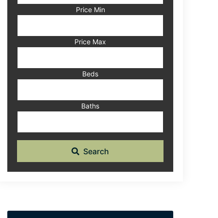
Code,
Price Min
Address,
or
Listing
Price Max
ID
Beds
Baths
Search