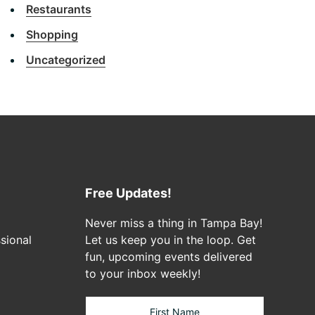
Restaurants
Shopping
Uncategorized
Free Updates!
Never miss a thing in Tampa Bay!
sional
Let us keep you in the loop. Get
fun, upcoming events delivered
to your inbox weekly!