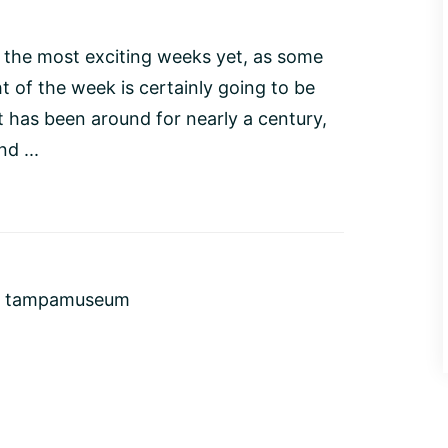
 the most exciting weeks yet, as some
t of the week is certainly going to be
t has been around for nearly a century,
d ...
,
tampamuseum