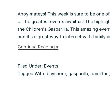
Ahoy mateys! This week is sure to be one of
of the greatest events await us! The highligh
the Children's Gasparilla. This amazing even
and it's a great way to interact with family an
about
Continue Reading »
Things
to
do
Filed Under:
Events
This
Weekend
Tagged With:
bayshore
,
gasparilla
,
hamilton