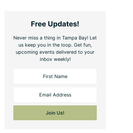
Free Updates!
Never miss a thing in Tampa Bay! Let
us keep you in the loop. Get fun,
upcoming events delivered to your
inbox weekly!