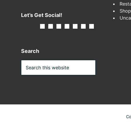
Rest
Shop
Let’s Get Social!
Unca
Search
Search
this
website
Co