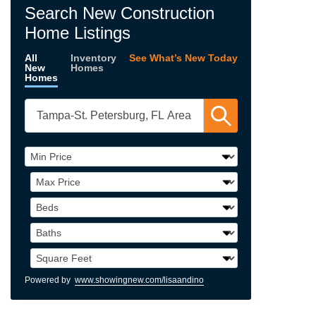
Search New Construction
Home Listings
All
Inventory
See What’s New Today
New
Homes
Homes
Powered by
www.showingnew.com/lisaandino