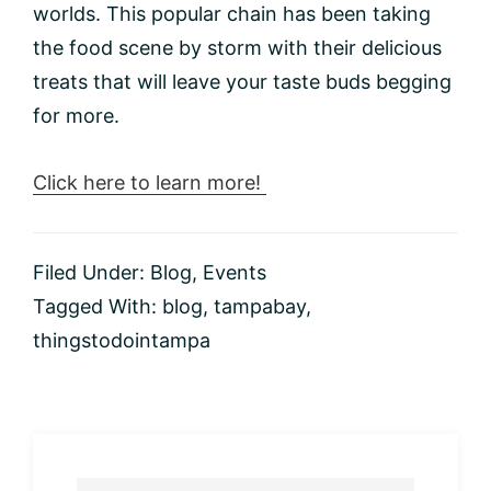
worlds. This popular chain has been taking
the food scene by storm with their delicious
treats that will leave your taste buds begging
for more.
Click here to learn more!
Filed Under:
Blog
,
Events
Tagged With:
blog
,
tampabay
,
thingstodointampa