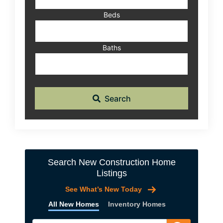
Beds
Baths
Search
Search New Construction Home
Listings
See What’s New Today
All New Homes
Inventory Homes