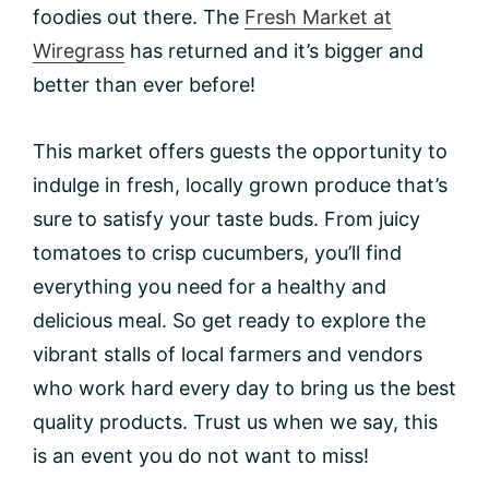
foodies out there. The
Fresh Market at
Wiregrass
has returned and it’s bigger and
better than ever before!
This market offers guests the opportunity to
indulge in fresh, locally grown produce that’s
sure to satisfy your taste buds. From juicy
tomatoes to crisp cucumbers, you’ll find
everything you need for a healthy and
delicious meal. So get ready to explore the
vibrant stalls of local farmers and vendors
who work hard every day to bring us the best
quality products. Trust us when we say, this
is an event you do not want to miss!