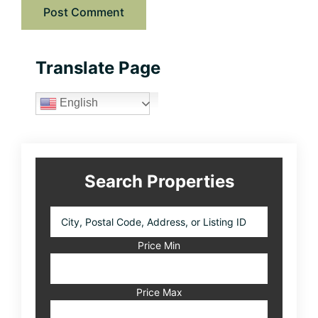
Primary
Translate Page
Sidebar
English
Search Properties
City,
Postal
Code,
Price Min
Address,
or
Listing
Price Max
ID