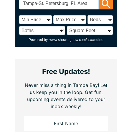
Powered by
www.showingnew.com/lisaandino
Free Updates!
Never miss a thing in Tampa Bay! Let
us keep you in the loop. Get fun,
upcoming events delivered to your
inbox weekly!