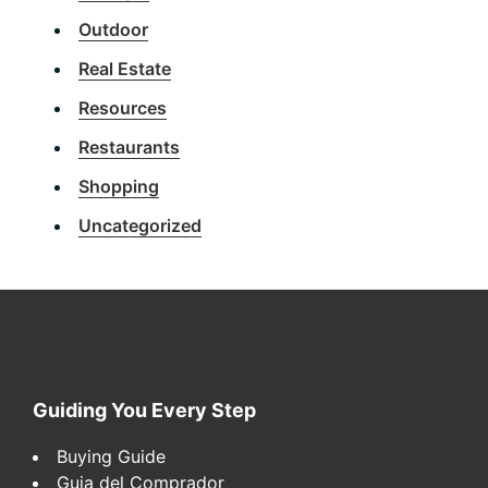
Outdoor
Real Estate
Resources
Restaurants
Shopping
Uncategorized
Footer
Guiding You Every Step
Buying Guide
Guia del Comprador