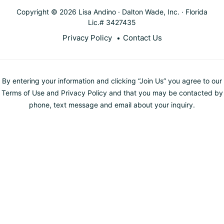
Copyright © 2026 Lisa Andino · Dalton Wade, Inc. · Florida
Lic.# 3427435
Privacy Policy
Contact Us
By entering your information and clicking “Join Us” you agree to our
Terms of Use and Privacy Policy and that you may be contacted by
phone, text message and email about your inquiry.