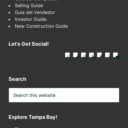
Selling Guide
Guia del Vendedor
Investor Guide
New Construction Guide
Let’s Get Social!
Search
Search
this
website
Explore Tampa Bay!