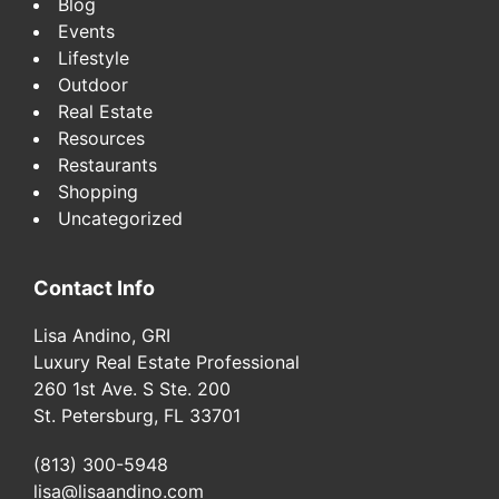
Blog
Events
Lifestyle
Outdoor
Real Estate
Resources
Restaurants
Shopping
Uncategorized
Contact Info
Lisa Andino, GRI
Luxury Real Estate Professional
260 1st Ave. S Ste. 200
St. Petersburg, FL 33701
(813) 300-5948
lisa@lisaandino.com