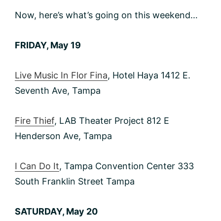
Now, here’s what’s going on this weekend…
FRIDAY, May 19
Live Music In Flor Fina
, Hotel Haya 1412 E.
Seventh Ave, Tampa
Fire Thief
, LAB Theater Project 812 E
Henderson Ave, Tampa
I Can Do It
, Tampa Convention Center 333
South Franklin Street Tampa
SATURDAY, May 20