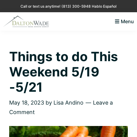
Skip
Skip
Skip
Skip
Call or text us anytime!
(813) 300-5948 Hablo Español
to
to
to
to
Menu
primary
main
primary
footer
Lisa
Just
navigation
content
sidebar
Andino
another
Real
Estate
WordPress
Things to do This
site
Weekend 5/19
-5/21
May 18, 2023
by
Lisa Andino
Leave a
Comment