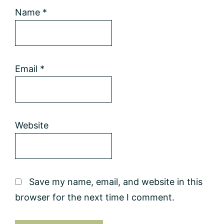
Name
*
Email
*
Website
Save my name, email, and website in this
browser for the next time I comment.