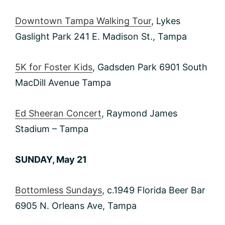
Downtown Tampa Walking Tour
, Lykes
Gaslight Park 241 E. Madison St., Tampa
5K for Foster Kids
, Gadsden Park 6901 South
MacDill Avenue Tampa
Ed Sheeran Concert
, Raymond James
Stadium – Tampa
SUNDAY, May 21
Bottomless Sundays
, c.1949 Florida Beer Bar
6905 N. Orleans Ave, Tampa