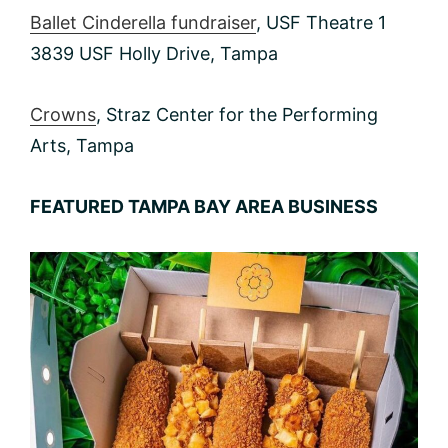
Ballet Cinderella fundraiser
, USF Theatre 1
3839 USF Holly Drive, Tampa
Crowns
, Straz Center for the Performing
Arts, Tampa
FEATURED TAMPA BAY AREA BUSINESS