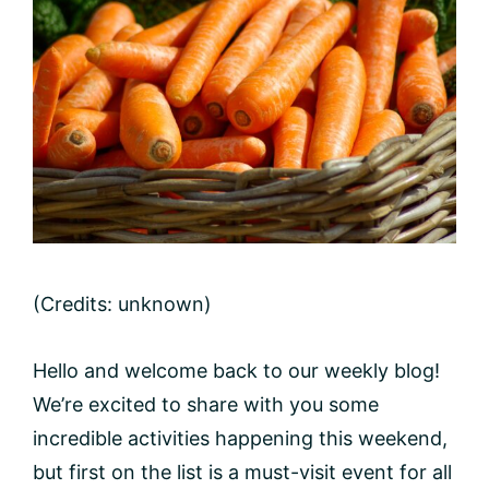
(Credits: unknown)
Hello and welcome back to our weekly blog!
We’re excited to share with you some
incredible activities happening this weekend,
but first on the list is a must-visit event for all