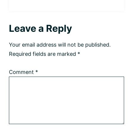
Reader
Leave a Reply
Interactions
Your email address will not be published.
Required fields are marked
*
Comment
*