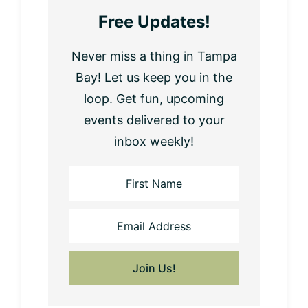
Free Updates!
Never miss a thing in Tampa
Bay! Let us keep you in the
loop. Get fun, upcoming
events delivered to your
inbox weekly!