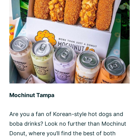
Mochinut Tampa
Are you a fan of Korean-style hot dogs and
boba drinks? Look no further than Mochinut
Donut, where you’ll find the best of both