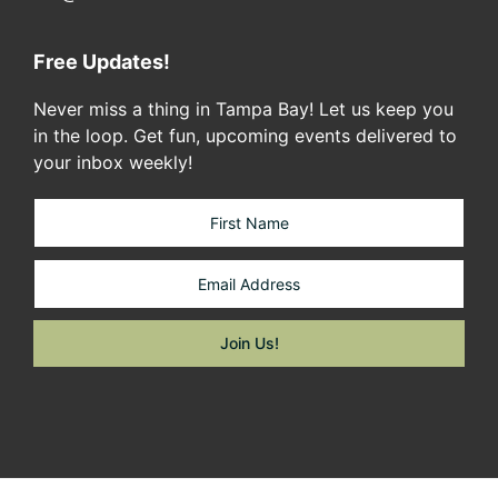
Free Updates!
Never miss a thing in Tampa Bay! Let us keep you
in the loop. Get fun, upcoming events delivered to
your inbox weekly!