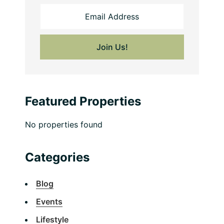
Featured Properties
No properties found
Categories
Blog
Events
Lifestyle