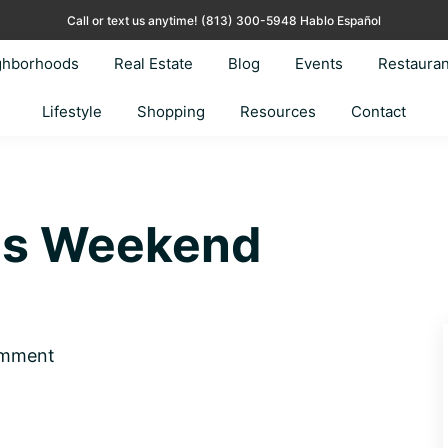
Call or text us anytime!
(813) 300-5948 Hablo Español
ghborhoods
Real Estate
Blog
Events
Restauran
Lifestyle
Shopping
Resources
Contact
his Weekend
omment