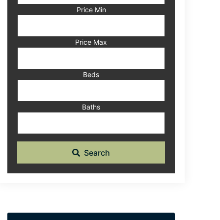
Code,
Price Min
Address,
or
Listing
Price Max
ID
Beds
Baths
Search