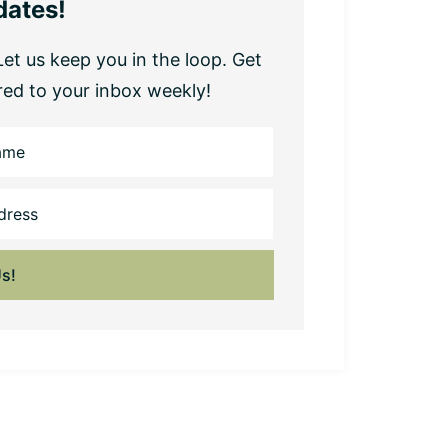
dates!
et us keep you in the loop. Get
red to your inbox weekly!