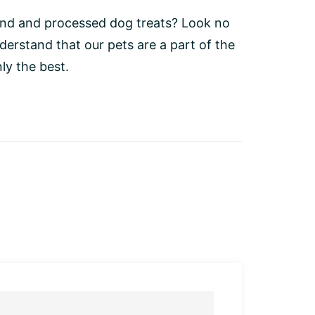
bland and processed dog treats? Look no
rstand that our pets are a part of the
ly the best.