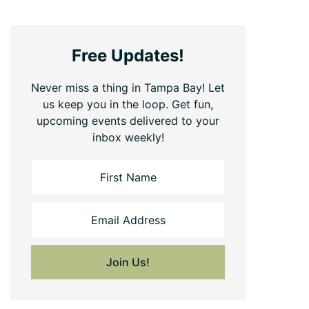
Free Updates!
Never miss a thing in Tampa Bay! Let
us keep you in the loop. Get fun,
upcoming events delivered to your
inbox weekly!