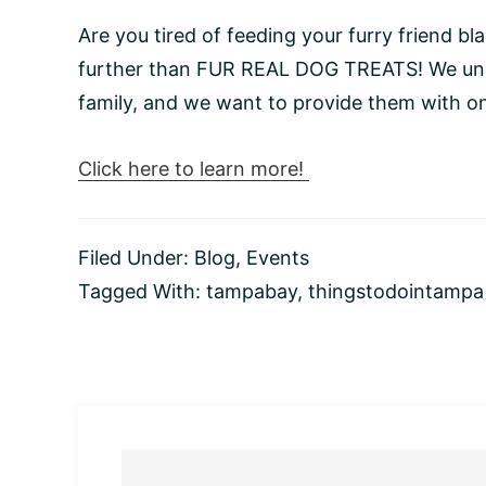
Are you tired of feeding your furry friend 
further than FUR REAL DOG TREATS! We unde
family, and we want to provide them with on
Click here to learn more!
Filed Under:
Blog
,
Events
Tagged With:
tampabay
,
thingstodointampa