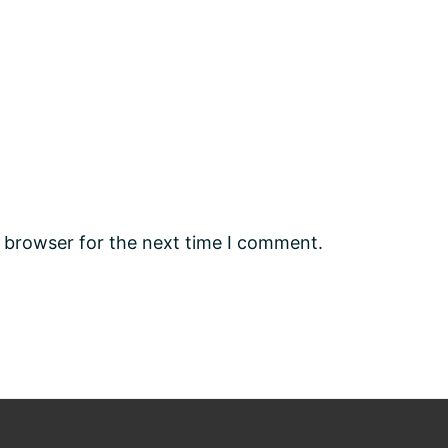
s browser for the next time I comment.