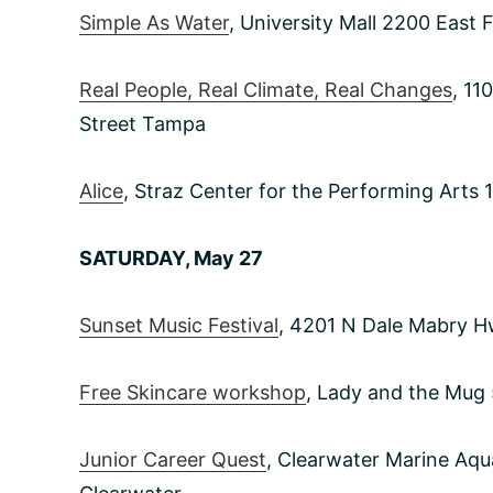
Simple As Water
, University Mall 2200 East
Real People, Real Climate, Real Changes
, 11
Street Tampa
Alice
, Straz Center for the Performing Art
SATURDAY, May 27
Sunset Music Festival
, 4201 N Dale Mabry 
Free Skincare workshop
, Lady and the Mug
Junior Career Quest
, Clearwater Marine Aq