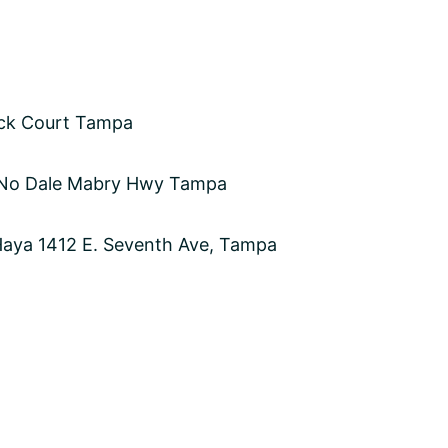
ick Court Tampa
 No Dale Mabry Hwy Tampa
 Haya 1412 E. Seventh Ave, Tampa