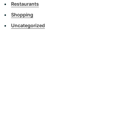
Restaurants
Shopping
Uncategorized