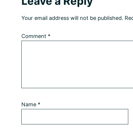
Reader
Leave a Reply
Interactions
Your email address will not be published.
Req
Comment
*
Name
*