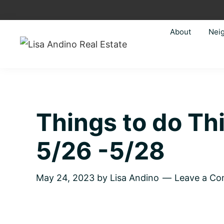
Skip
Skip
Skip
Skip
to
to
to
to
About
Nei
primary
main
primary
footer
navigation
content
sidebar
Lisa
Just
Andino
another
Real
Estate
WordPress
site
Things to do T
5/26 -5/28
May 24, 2023
by
Lisa Andino
Leave a C