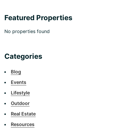
Featured Properties
No properties found
Categories
Blog
Events
Lifestyle
Outdoor
Real Estate
Resources