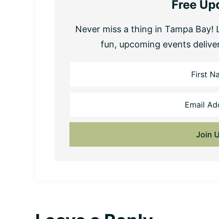
Free Up
Never miss a thing in Tampa Bay! L
fun, upcoming events delive