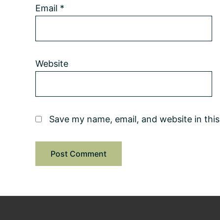
Email
*
Website
Save my name, email, and website in thi