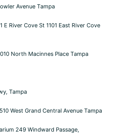
 Fowler Avenue Tampa
01 E River Cove St 1101 East River Cove
s 1010 North Macinnes Place Tampa
Hwy, Tampa
 510 West Grand Central Avenue Tampa
uarium 249 Windward Passage,