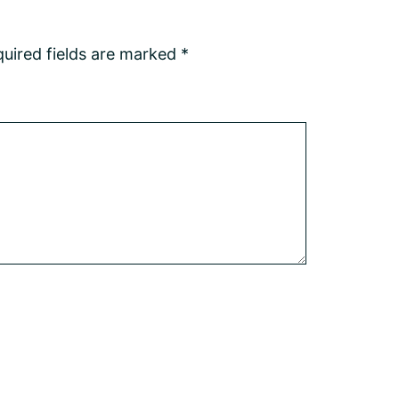
uired fields are marked
*