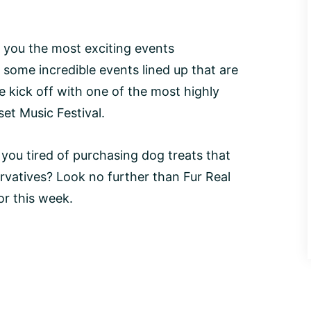
 you the most exciting events
ome incredible events lined up that are
e kick off with one of the most highly
set Music Festival.
 you tired of purchasing dog treats that
servatives? Look no further than Fur Real
or this week.