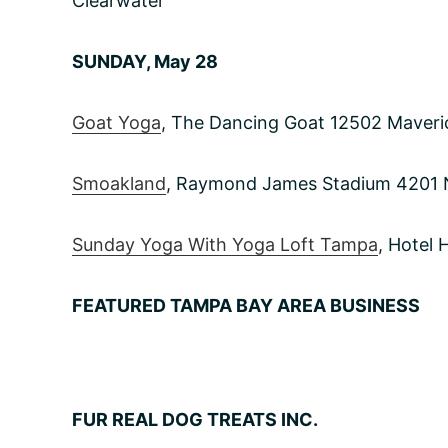
Clearwater
SUNDAY, May 28
Goat Yoga
, The Dancing Goat 12502 Maver
Smoakland
, Raymond James Stadium 4201
Sunday Yoga With Yoga Loft Tampa
, Hotel
FEATURED TAMPA BAY AREA BUSINESS
FUR REAL DOG TREATS INC.