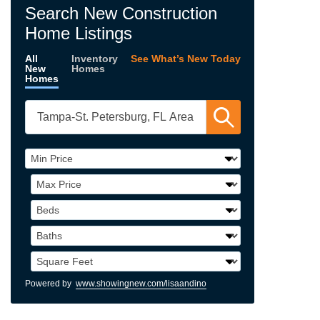
Search New Construction
Home Listings
All
Inventory
See What’s New Today
New
Homes
Homes
Powered by
www.showingnew.com/lisaandino