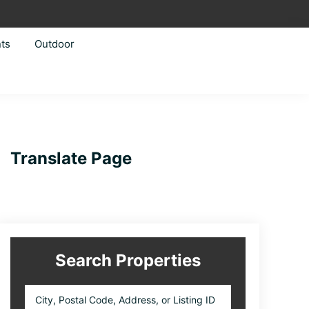
ts
Outdoor
Primary
Translate Page
Sidebar
Search Properties
City,
Postal