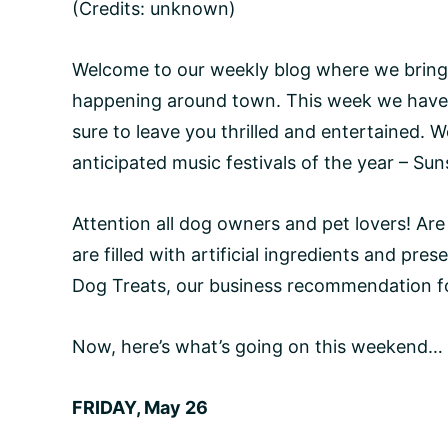
(Credits: unknown)
Welcome to our weekly blog where we bring
happening around town. This week we have s
sure to leave you thrilled and entertained. W
anticipated music festivals of the year – Sun
Attention all dog owners and pet lovers! Are
are filled with artificial ingredients and pre
Dog Treats, our business recommendation f
Now, here’s what’s going on this weekend…
FRIDAY, May 26