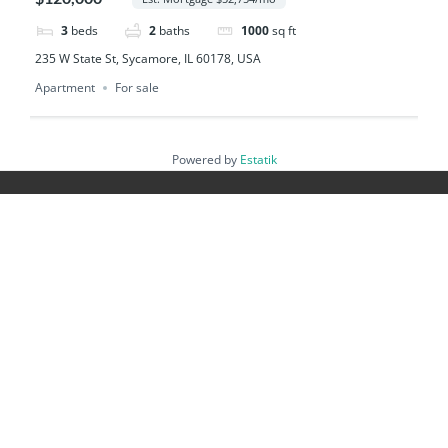
3
beds
2
baths
1000
sq ft
235 W State St, Sycamore, IL 60178, USA
Apartment
For sale
Powered by
Estatik
Footer
Guiding You Every Step
Buying Guide
Guia del Comprador
Selling Guide
Guia del Vendedor
Investor Guide
New Construction Guide