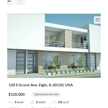
120 S Grove Ave, Elgin, IL 60120, USA
$120,000
Optional price note
3
beds
2
baths
0.8
sq ft