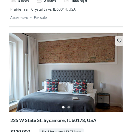
3
beds
2
baths
1000
sq ft
Prairie Trail, Crystal Lake, IL 60014, USA
Apartment
For sale
235 W State St, Sycamore, IL 60178, USA
$120,000
Est. Mortgage $52,754/mo