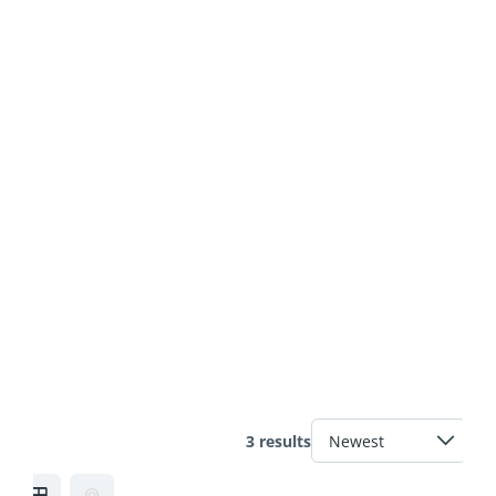
3 results