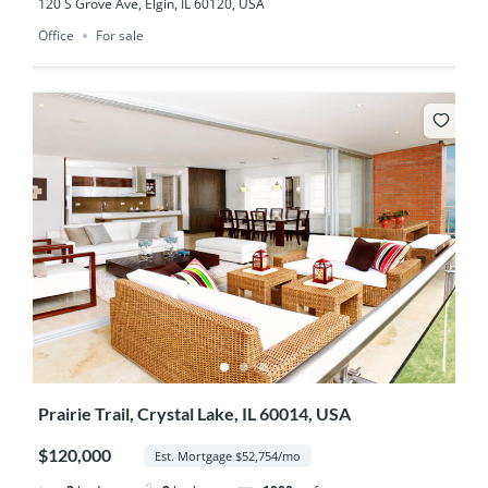
120 S Grove Ave, Elgin, IL 60120, USA
Office
For sale
Prairie Trail, Crystal Lake, IL 60014, USA
$120,000
Est. Mortgage $52,754/mo