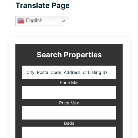
Primary
Translate Page
Sidebar
English
Search Properties
City,
Postal
Code,
Price Min
Address,
or
Listing
Price Max
ID
Beds