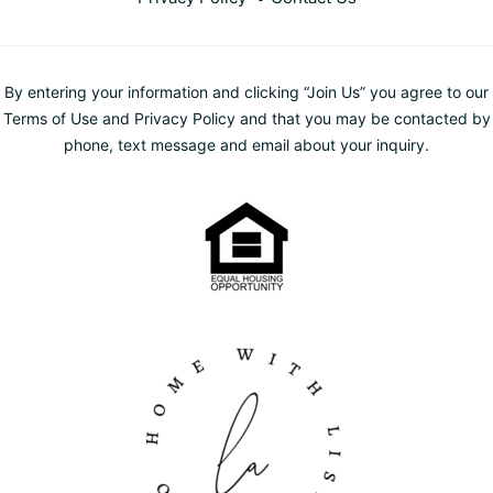
By entering your information and clicking “Join Us” you agree to our
Terms of Use and Privacy Policy and that you may be contacted by
phone, text message and email about your inquiry.