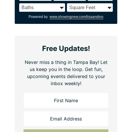
Powered by
www.showingnew.com/lisaandino
Free Updates!
Never miss a thing in Tampa Bay! Let
us keep you in the loop. Get fun,
upcoming events delivered to your
inbox weekly!