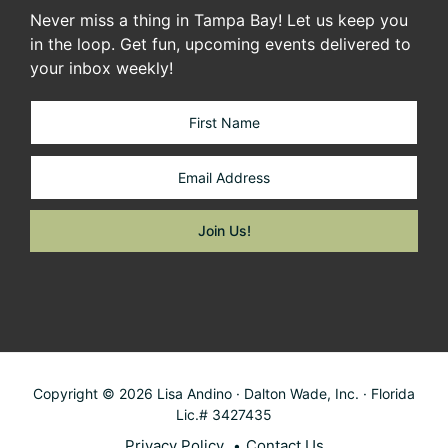
Never miss a thing in Tampa Bay! Let us keep you
in the loop. Get fun, upcoming events delivered to
your inbox weekly!
Copyright © 2026 Lisa Andino · Dalton Wade, Inc. · Florida
Lic.# 3427435
Privacy Policy
Contact Us