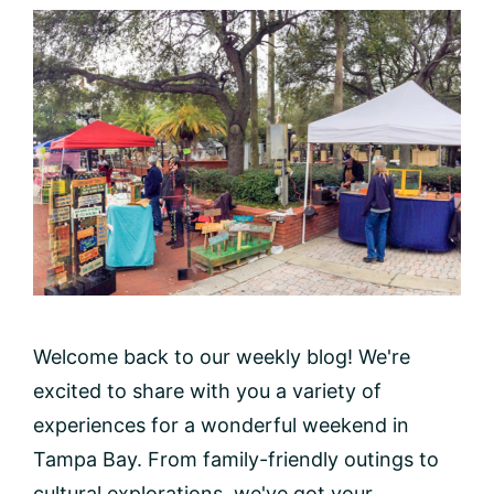
Welcome back to our weekly blog! We're
excited to share with you a variety of
experiences for a wonderful weekend in
Tampa Bay. From family-friendly outings to
cultural explorations, we've got your