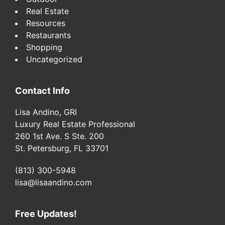
Real Estate
Resources
Restaurants
Shopping
Uncategorized
Contact Info
Lisa Andino, GRI
Luxury Real Estate Professional
260 1st Ave. S Ste. 200
St. Petersburg, FL 33701
(813) 300-5948
lisa@lisaandino.com
Free Updates!