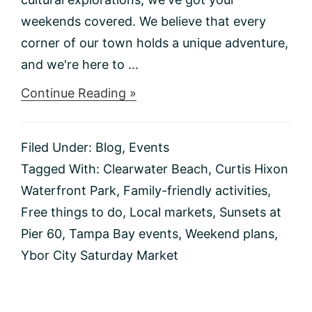
weekends covered. We believe that every
corner of our town holds a unique adventure,
and we're here to ...
about
Continue Reading »
Things
to
do
Filed Under:
Blog
,
Events
This
Weekend
Tagged With:
Clearwater Beach
,
Curtis Hixon
1/12-
Waterfront Park
,
Family-friendly activities
,
1/14
Free things to do
,
Local markets
,
Sunsets at
Pier 60
,
Tampa Bay events
,
Weekend plans
,
Ybor City Saturday Market