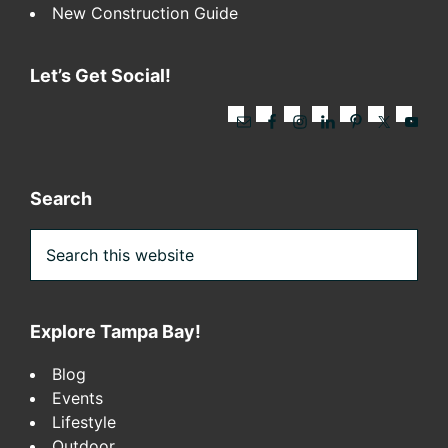
New Construction Guide
Let’s Get Social!
Search
Search
this
website
Explore Tampa Bay!
Blog
Events
Lifestyle
Outdoor