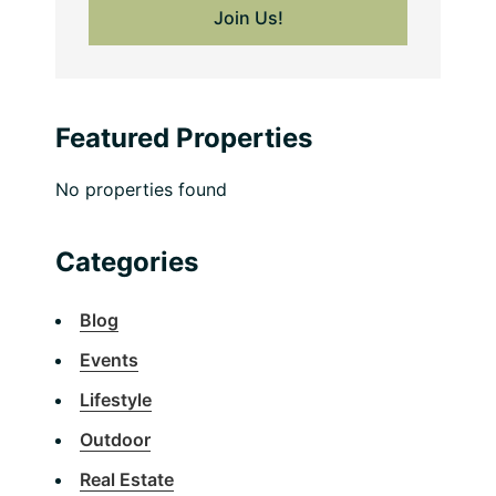
Featured Properties
No properties found
Categories
Blog
Events
Lifestyle
Outdoor
Real Estate