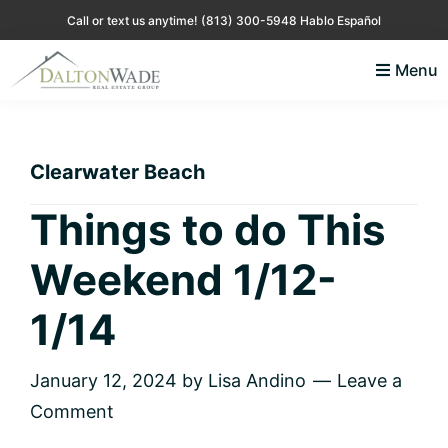
Skip
Skip
Skip
Skip
Call or text us anytime!
(813) 300-5948 Hablo Español
to
to
to
to
Menu
primary
main
primary
footer
Lisa
Just
navigation
content
sidebar
Andino
another
Real
Estate
WordPress
Clearwater Beach
site
Things to do This
Weekend 1/12-
1/14
January 12, 2024
by
Lisa Andino
Leave a
Comment