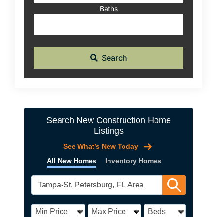
Baths
Search
Search New Construction Home
Listings
See What’s New Today
All New Homes
Inventory Homes