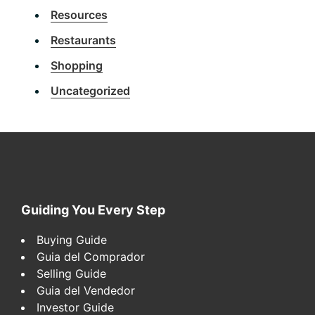
Resources
Restaurants
Shopping
Uncategorized
Footer
Guiding You Every Step
Buying Guide
Guia del Comprador
Selling Guide
Guia del Vendedor
Investor Guide