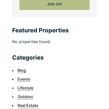
Featured Properties
No properties found
Categories
Blog
Events
Lifestyle
Outdoor
Real Estate