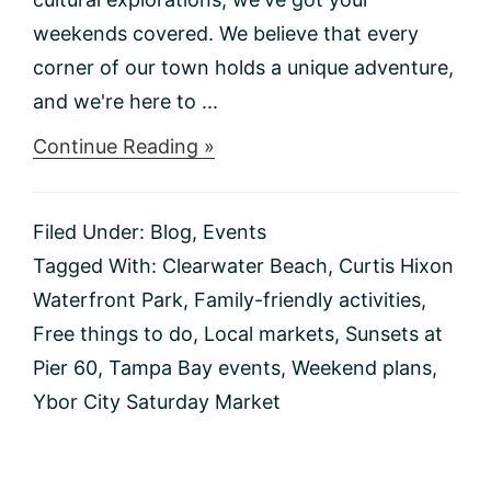
weekends covered. We believe that every
corner of our town holds a unique adventure,
and we're here to ...
about
Continue Reading »
Things
to
do
Filed Under:
Blog
,
Events
This
Weekend
Tagged With:
Clearwater Beach
,
Curtis Hixon
1/12-
Waterfront Park
,
Family-friendly activities
,
1/14
Free things to do
,
Local markets
,
Sunsets at
Pier 60
,
Tampa Bay events
,
Weekend plans
,
Ybor City Saturday Market