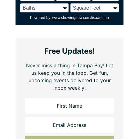
Powered by
www.showingnew.com/lisaandino
Free Updates!
Never miss a thing in Tampa Bay! Let
us keep you in the loop. Get fun,
upcoming events delivered to your
inbox weekly!