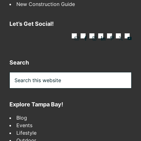
New Construction Guide
Let’s Get Social!
Search
Search
this
website
Explore Tampa Bay!
Blog
Events
Lifestyle
Outdoor