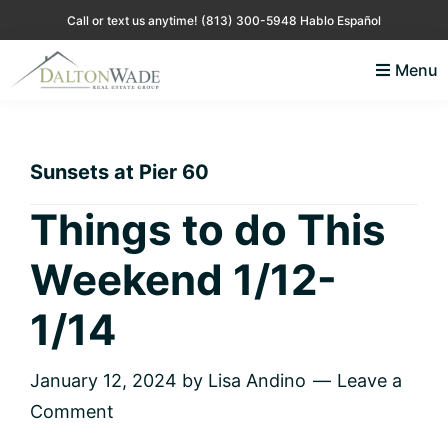
Skip
Skip
Skip
Skip
Call or text us anytime!
(813) 300-5948 Hablo Español
to
to
to
to
Menu
primary
main
primary
footer
Lisa
Just
navigation
content
sidebar
Andino
another
Real
Estate
WordPress
Sunsets at Pier 60
site
Things to do This
Weekend 1/12-
1/14
January 12, 2024
by
Lisa Andino
Leave a
Comment