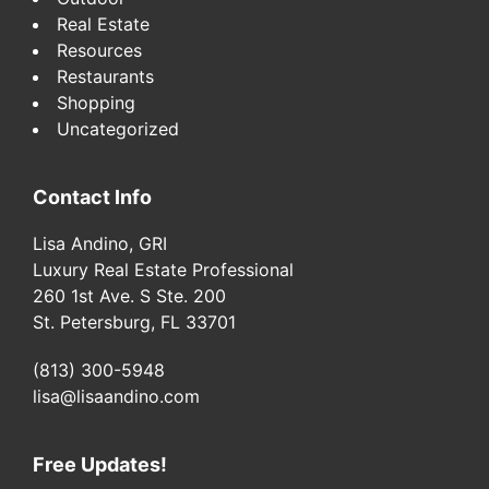
Real Estate
Resources
Restaurants
Shopping
Uncategorized
Contact Info
Lisa Andino, GRI
Luxury Real Estate Professional
260 1st Ave. S Ste. 200
St. Petersburg, FL 33701
(813) 300-5948
lisa@lisaandino.com
Free Updates!