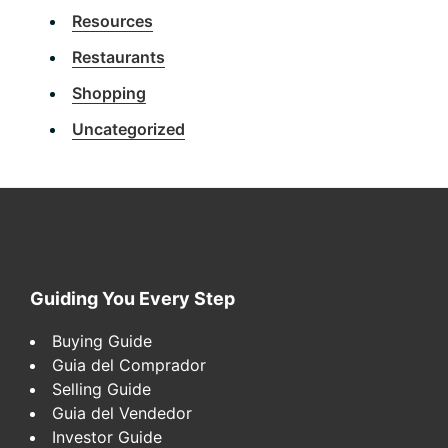
Resources
Restaurants
Shopping
Uncategorized
Footer
Guiding You Every Step
Buying Guide
Guia del Comprador
Selling Guide
Guia del Vendedor
Investor Guide