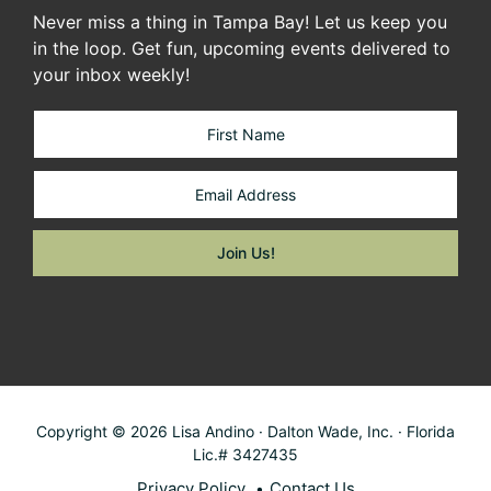
Never miss a thing in Tampa Bay! Let us keep you
in the loop. Get fun, upcoming events delivered to
your inbox weekly!
Copyright © 2026 Lisa Andino · Dalton Wade, Inc. · Florida
Lic.# 3427435
Privacy Policy
Contact Us