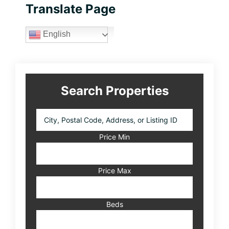
Primary
Translate Page
Sidebar
English
Search Properties
City,
Postal
Code,
Price Min
Address,
or
Listing
Price Max
ID
Beds