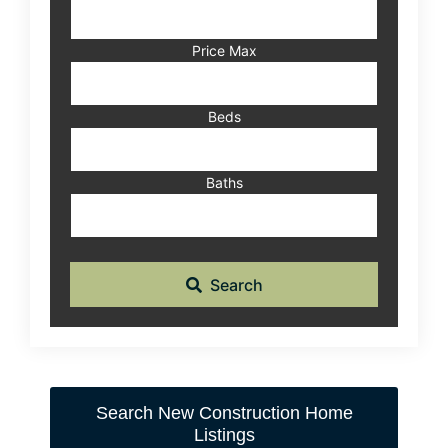
Address,
or
Listing
Price Max
ID
Beds
Baths
Search
Search New Construction Home
Listings