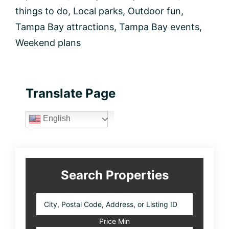
things to do
,
Local parks
,
Outdoor fun
,
Tampa Bay attractions
,
Tampa Bay events
,
Weekend plans
Primary
Translate Page
Sidebar
English
Search Properties
City,
Postal
Code,
Price Min