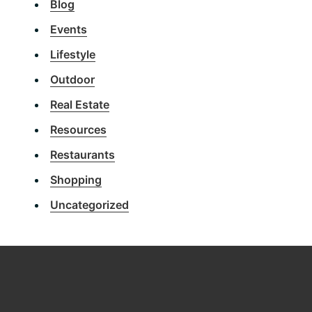
Blog
Events
Lifestyle
Outdoor
Real Estate
Resources
Restaurants
Shopping
Uncategorized