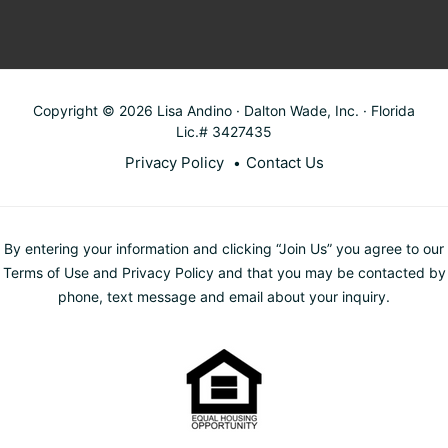
Copyright © 2026 Lisa Andino · Dalton Wade, Inc. · Florida
Lic.# 3427435
Privacy Policy
Contact Us
By entering your information and clicking “Join Us” you agree to our
Terms of Use and Privacy Policy and that you may be contacted by
phone, text message and email about your inquiry.