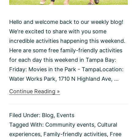
Hello and welcome back to our weekly blog!
We're excited to share with you some
incredible activities happening this weekend.
Here are some free family-friendly activities
for each day this weekend in Tampa Bay:
Friday: Movies in the Park - TampaLocation:
Water Works Park, 1710 N Highland Ave, ...
about
Continue Reading »
Things
to
do
Filed Under:
Blog
,
Events
This
Weekend
Tagged With:
Community events
,
Cultural
1/19-
experiences
,
Family-friendly activities
,
Free
1/21