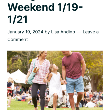
Weekend 1/19-
1/21
January 19, 2024
by
Lisa Andino
Leave a
Comment