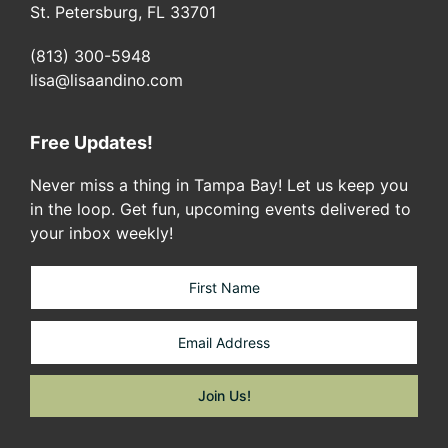
St. Petersburg, FL 33701
(813) 300-5948
lisa@lisaandino.com
Free Updates!
Never miss a thing in Tampa Bay! Let us keep you
in the loop. Get fun, upcoming events delivered to
your inbox weekly!