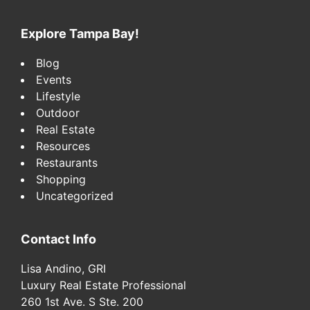
website
Explore Tampa Bay!
Blog
Events
Lifestyle
Outdoor
Real Estate
Resources
Restaurants
Shopping
Uncategorized
Contact Info
Lisa Andino, GRI
Luxury Real Estate Professional
260 1st Ave. S Ste. 200