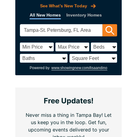
See What’s New Today
All New Homes
Inventory Homes
Powered by
www.showingnew.com/lisaandino
Free Updates!
Never miss a thing in Tampa Bay! Let
us keep you in the loop. Get fun,
upcoming events delivered to your