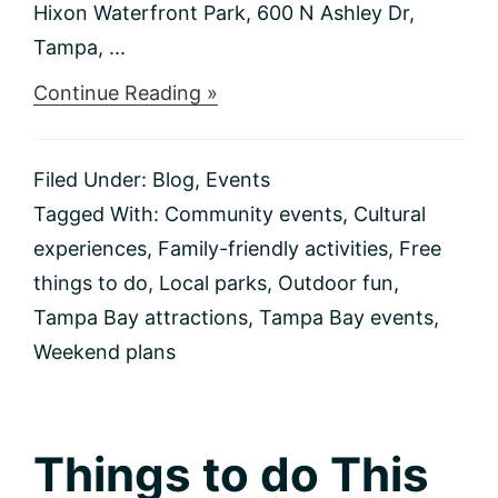
Hixon Waterfront Park, 600 N Ashley Dr,
Tampa, ...
about
Continue Reading »
Things
to
do
Filed Under:
Blog
,
Events
This
Weekend
Tagged With:
Community events
,
Cultural
2/2-
experiences
,
Family-friendly activities
,
Free
2/4
things to do
,
Local parks
,
Outdoor fun
,
Tampa Bay attractions
,
Tampa Bay events
,
Weekend plans
Things to do This