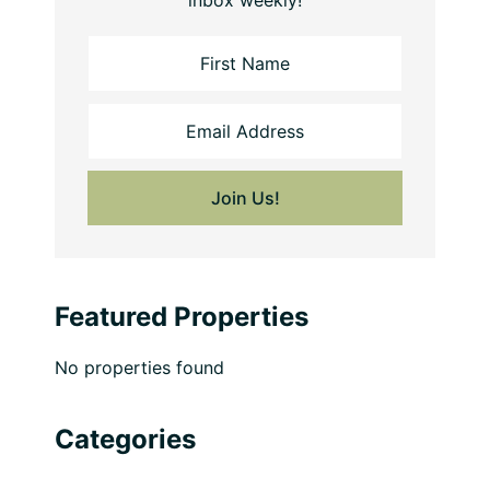
inbox weekly!
Featured Properties
No properties found
Categories