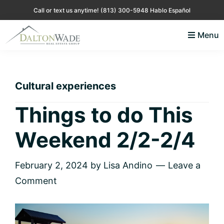
Skip
Skip
Skip
Skip
Call or text us anytime!
(813) 300-5948 Hablo Español
to
to
to
to
Menu
primary
main
primary
footer
Lisa
Just
navigation
content
sidebar
Andino
another
Real
Estate
WordPress
Cultural experiences
site
Things to do This
Weekend 2/2-2/4
February 2, 2024
by
Lisa Andino
Leave a
Comment