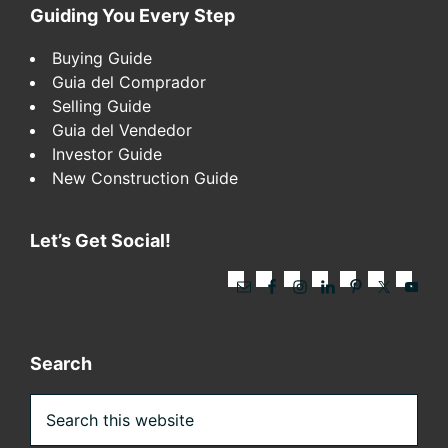
Footer
Guiding You Every Step
Buying Guide
Guia del Comprador
Selling Guide
Guia del Vendedor
Investor Guide
New Construction Guide
Let’s Get Social!
Search
Search
this