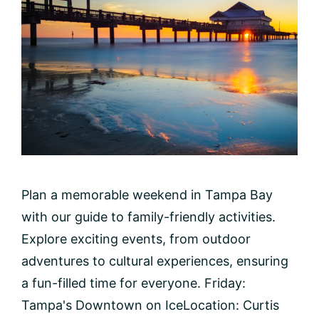
Plan a memorable weekend in Tampa Bay
with our guide to family-friendly activities.
Explore exciting events, from outdoor
adventures to cultural experiences, ensuring
a fun-filled time for everyone. Friday:
Tampa's Downtown on IceLocation: Curtis