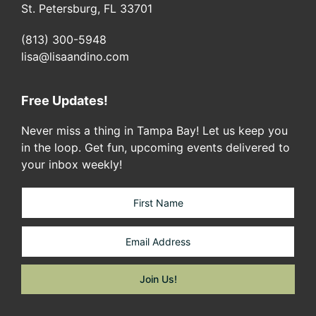
St. Petersburg, FL 33701
(813) 300-5948
lisa@lisaandino.com
Free Updates!
Never miss a thing in Tampa Bay! Let us keep you
in the loop. Get fun, upcoming events delivered to
your inbox weekly!