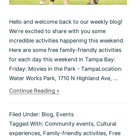
Hello and welcome back to our weekly blog!
We're excited to share with you some
incredible activities happening this weekend.
Here are some free family-friendly activities
for each day this weekend in Tampa Bay:
Friday: Movies in the Park - TampaLocation:
Water Works Park, 1710 N Highland Ave, ...
about
Continue Reading »
Things
to
do
Filed Under:
Blog
,
Events
This
Weekend
Tagged With:
Community events
,
Cultural
1/19-
experiences
,
Family-friendly activities
,
Free
1/21