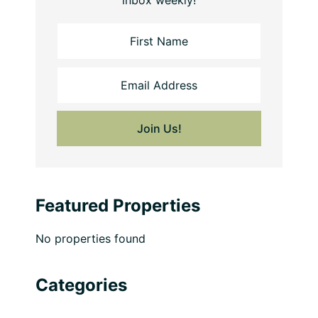
inbox weekly!
Featured Properties
No properties found
Categories