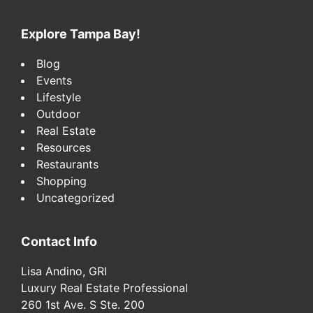
website
Explore Tampa Bay!
Blog
Events
Lifestyle
Outdoor
Real Estate
Resources
Restaurants
Shopping
Uncategorized
Contact Info
Lisa Andino, GRI
Luxury Real Estate Professional
260 1st Ave. S Ste. 200