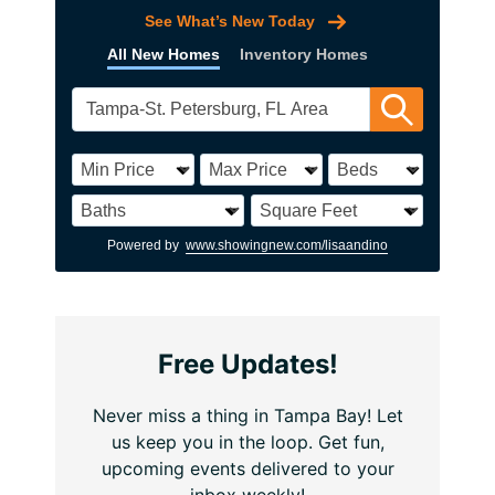
See What’s New Today
All New Homes
Inventory Homes
Powered by
www.showingnew.com/lisaandino
Free Updates!
Never miss a thing in Tampa Bay! Let
us keep you in the loop. Get fun,
upcoming events delivered to your