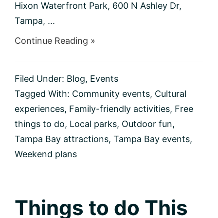
Hixon Waterfront Park, 600 N Ashley Dr,
Tampa, ...
about
Continue Reading »
Things
to
do
Filed Under:
Blog
,
Events
This
Weekend
Tagged With:
Community events
,
Cultural
2/2-
experiences
,
Family-friendly activities
,
Free
2/4
things to do
,
Local parks
,
Outdoor fun
,
Tampa Bay attractions
,
Tampa Bay events
,
Weekend plans
Things to do This