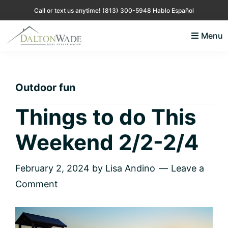
Skip
Skip
Skip
Skip
Call or text us anytime!
(813) 300-5948 Hablo Español
to
to
to
to
Menu
primary
main
primary
footer
Lisa
Just
navigation
content
sidebar
Andino
another
Real
Estate
WordPress
Outdoor fun
site
Things to do This
Weekend 2/2-2/4
February 2, 2024
by
Lisa Andino
Leave a
Comment