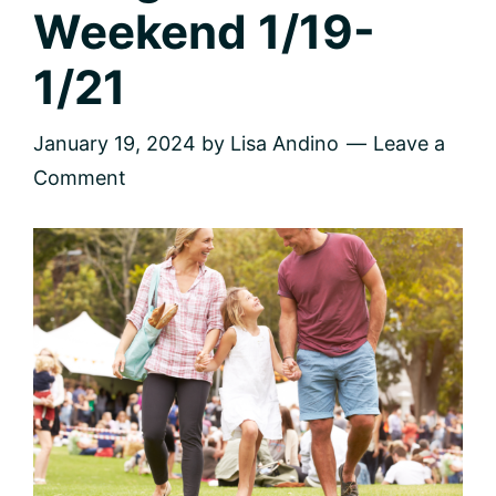
Weekend 1/19-
1/21
January 19, 2024
by
Lisa Andino
Leave a
Comment