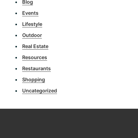
Blog
Events
Lifestyle
Outdoor
Real Estate
Resources
Restaurants
Shopping
Uncategorized