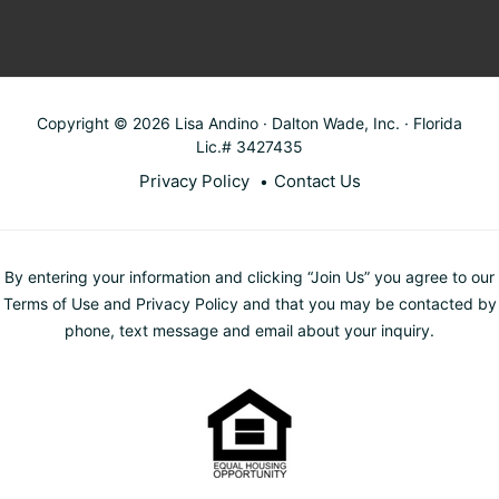
Copyright © 2026 Lisa Andino · Dalton Wade, Inc. · Florida
Lic.# 3427435
Privacy Policy
Contact Us
By entering your information and clicking “Join Us” you agree to our
Terms of Use and Privacy Policy and that you may be contacted by
phone, text message and email about your inquiry.