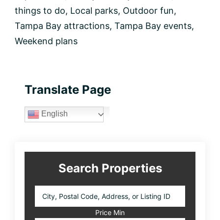
things to do
,
Local parks
,
Outdoor fun
,
Tampa Bay attractions
,
Tampa Bay events
,
Weekend plans
Primary
Translate Page
Sidebar
English
Search Properties
City,
Postal
Code,
Price Min