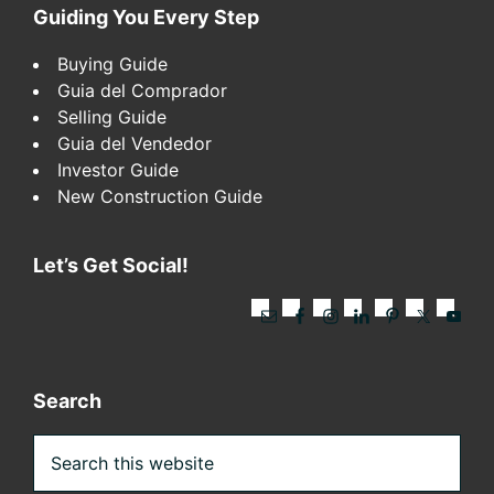
Footer
Guiding You Every Step
Buying Guide
Guia del Comprador
Selling Guide
Guia del Vendedor
Investor Guide
New Construction Guide
Let’s Get Social!
Search
Search
this