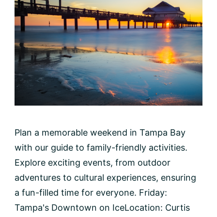
Plan a memorable weekend in Tampa Bay
with our guide to family-friendly activities.
Explore exciting events, from outdoor
adventures to cultural experiences, ensuring
a fun-filled time for everyone. Friday:
Tampa's Downtown on IceLocation: Curtis