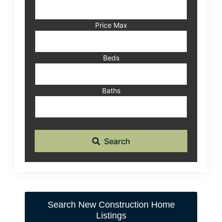
Address,
or
Listing
Price Max
ID
Beds
Baths
Search
Search New Construction Home
Listings