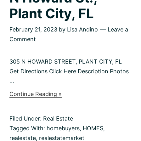
Plant City, FL
February 21, 2023
by
Lisa Andino
Leave a
Comment
305 N HOWARD STREET, PLANT CITY, FL
Get Directions Click Here Description Photos
...
about
Continue Reading »
Just
Listed
–
Filed Under:
Real Estate
305
N
Tagged With:
homebuyers
,
HOMES
,
Howard
realestate
,
realestatemarket
St.,