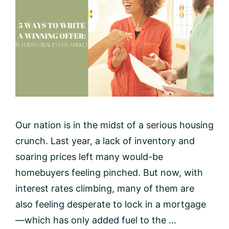
Our nation is in the midst of a serious housing
crunch. Last year, a lack of inventory and
soaring prices left many would-be
homebuyers feeling pinched. But now, with
interest rates climbing, many of them are
also feeling desperate to lock in a mortgage
—which has only added fuel to the ...