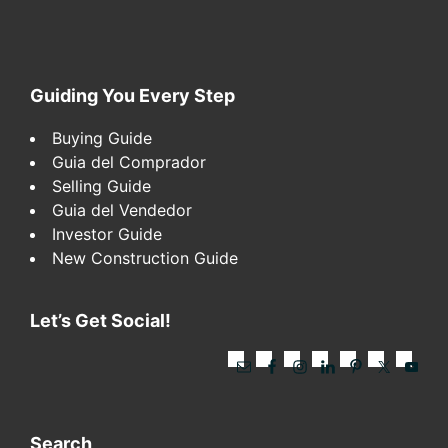
Footer
Guiding You Every Step
Buying Guide
Guia del Comprador
Selling Guide
Guia del Vendedor
Investor Guide
New Construction Guide
Let’s Get Social!
Search