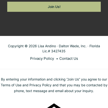
Copyright © 2026 Lisa Andino · Dalton Wade, Inc. · Florida
Lic.# 3427435
Privacy Policy
Contact Us
By entering your information and clicking “Join Us” you agree to our
Terms of Use and Privacy Policy and that you may be contacted by
phone, text message and email about your inquiry.