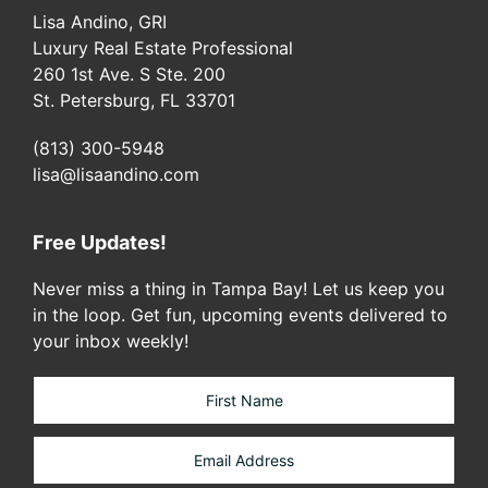
Lisa Andino, GRI
Luxury Real Estate Professional
260 1st Ave. S Ste. 200
St. Petersburg, FL 33701
(813) 300-5948
lisa@lisaandino.com
Free Updates!
Never miss a thing in Tampa Bay! Let us keep you
in the loop. Get fun, upcoming events delivered to
your inbox weekly!