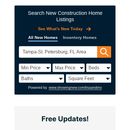
Search New Construction Home
Listings
See What’s New Today
All New Homes
Inventory Homes
Powered by
www.showingnew.com/lisaandino
Free Updates!