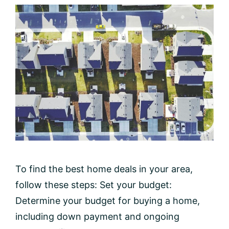
To find the best home deals in your area,
follow these steps: Set your budget:
Determine your budget for buying a home,
including down payment and ongoing