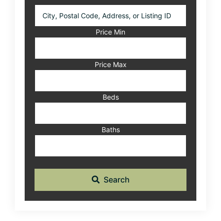
City,
Postal
Code,
Price Min
Address,
or
Listing
Price Max
ID
Beds
Baths
Search