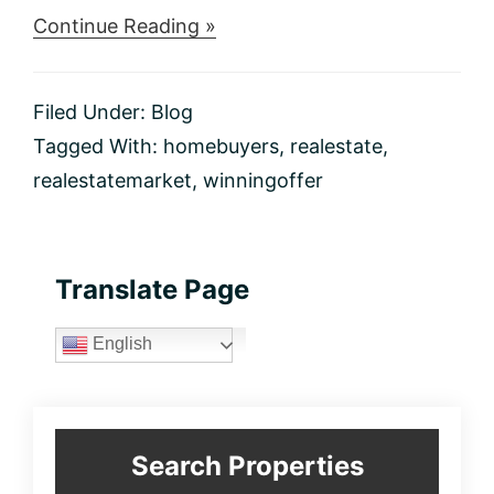
about
Continue Reading »
5
Ways
to
Filed Under:
Blog
Write
a
Tagged With:
homebuyers
,
realestate
,
Winning
realestatemarket
,
winningoffer
Offer
in
Today’s
Real
Estate
Primary
Translate Page
Market
Sidebar
English
Search Properties