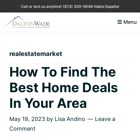
Skip
Skip
Skip
Skip
Call or text us anytime!
(813) 300-5948 Hablo Español
to
to
to
to
Menu
primary
main
primary
footer
Lisa
Just
navigation
content
sidebar
Andino
another
Real
Estate
WordPress
realestatemarket
site
How To Find The
Best Home Deals
In Your Area
May 19, 2023
by
Lisa Andino
Leave a
Comment