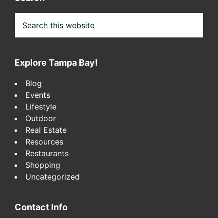
Search
this
website
Explore Tampa Bay!
Blog
Events
Lifestyle
Outdoor
Real Estate
Resources
Restaurants
Shopping
Uncategorized
Contact Info