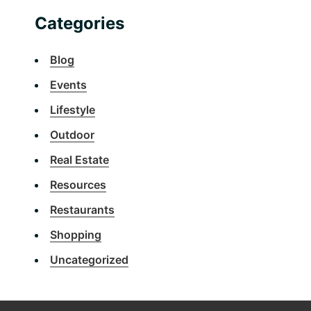
Categories
Blog
Events
Lifestyle
Outdoor
Real Estate
Resources
Restaurants
Shopping
Uncategorized