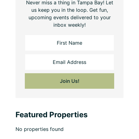
Never miss a thing in Tampa Bay! Let
us keep you in the loop. Get fun,
upcoming events delivered to your
inbox weekly!
Featured Properties
No properties found