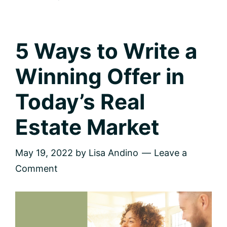
Plant
City,
FL
5 Ways to Write a
Winning Offer in
Today’s Real
Estate Market
May 19, 2022
by
Lisa Andino
Leave a
Comment