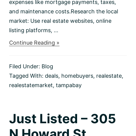
expenses like mortgage payments, taxes,
and maintenance costs.Research the local
market: Use real estate websites, online
listing platforms, ...
about
Continue Reading »
How
To
Find
Filed Under:
Blog
The
Best
Tagged With:
deals
,
homebuyers
,
realestate
,
Home
realestatemarket
,
tampabay
Deals
In
Your
Area
Just Listed – 305
N Howard St.,