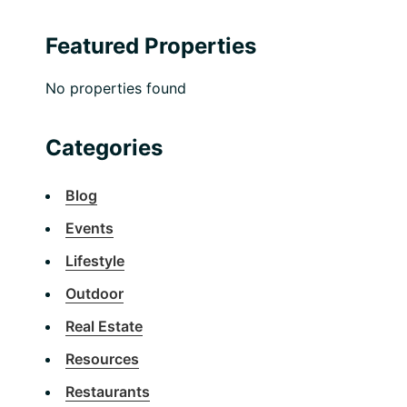
Featured Properties
No properties found
Categories
Blog
Events
Lifestyle
Outdoor
Real Estate
Resources
Restaurants