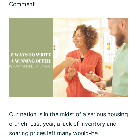
Comment
Our nation is in the midst of a serious housing
crunch. Last year, a lack of inventory and
soaring prices left many would-be