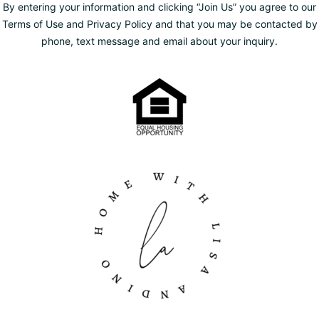
By entering your information and clicking “Join Us” you agree to our
Terms of Use and Privacy Policy and that you may be contacted by
phone, text message and email about your inquiry.