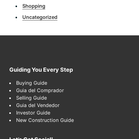
Shopping
Uncategorized
Footer
Guiding You Every Step
Buying Guide
Guia del Comprador
Selling Guide
Guia del Vendedor
Investor Guide
New Construction Guide