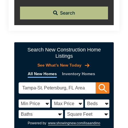
Search
Search New Construction Home
Listings
See What’s New Today
All New Homes
Inventory Homes
Powered by
www.showingnew.com/lisaandino