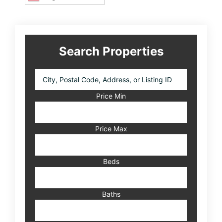
Search Properties
City,
Postal
Code,
Price Min
Address,
or
Listing
Price Max
ID
Beds
Baths