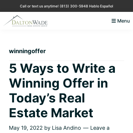
Skip
Skip
Skip
Skip
Call or text us anytime!
(813) 300-5948 Hablo Español
to
to
to
to
Menu
primary
main
primary
footer
Lisa
Just
navigation
content
sidebar
Andino
another
Real
Estate
WordPress
winningoffer
site
5 Ways to Write a
Winning Offer in
Today’s Real
Estate Market
May 19, 2022
by
Lisa Andino
Leave a