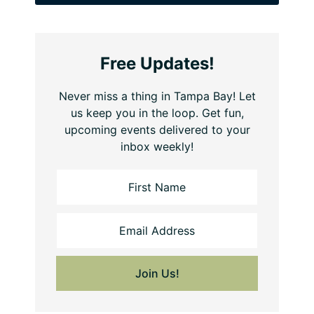
Free Updates!
Never miss a thing in Tampa Bay! Let
us keep you in the loop. Get fun,
upcoming events delivered to your
inbox weekly!