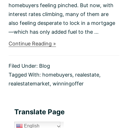
homebuyers feeling pinched. But now, with
interest rates climbing, many of them are
also feeling desperate to lock in a mortgage
—which has only added fuel to the ...
about
Continue Reading »
5
Ways
to
Filed Under:
Blog
Write
a
Tagged With:
homebuyers
,
realestate
,
Winning
realestatemarket
,
winningoffer
Offer
in
Today’s
Real
Estate
Primary
Translate Page
Market
Sidebar
English