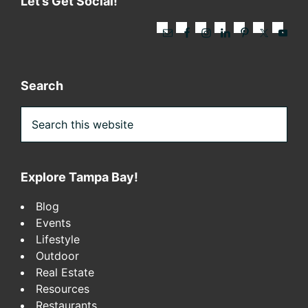
Let’s Get Social!
Search
Search
this
website
Explore Tampa Bay!
Blog
Events
Lifestyle
Outdoor
Real Estate
Resources
Restaurants