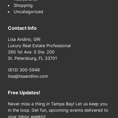
Shopping
Uncategorized
Contact Info
Lisa Andino, GRI
Luxury Real Estate Professional
260 1st Ave. S Ste. 200
St. Petersburg, FL 33701
(813) 300-5948
lisa@lisaandino.com
Free Updates!
Never miss a thing in Tampa Bay! Let us keep you
in the loop. Get fun, upcoming events delivered to
your inbox weekly!