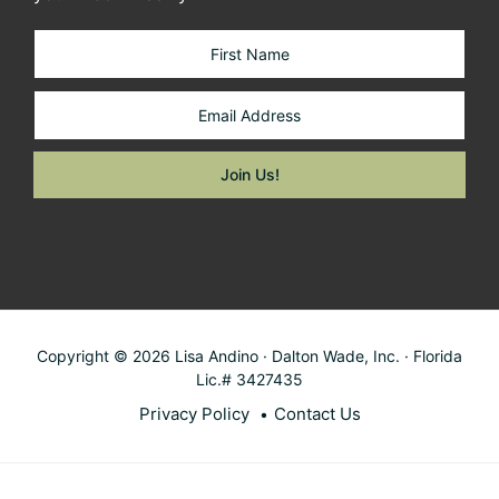
Copyright © 2026 Lisa Andino · Dalton Wade, Inc. · Florida
Lic.# 3427435
Privacy Policy
Contact Us