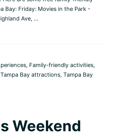
a Bay: Friday: Movies in the Park -
ghland Ave, ...
xperiences
,
Family-friendly activities
,
,
Tampa Bay attractions
,
Tampa Bay
his Weekend