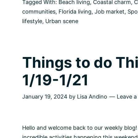
Culture,
Tagged With:
Beach living
,
Coastal charm
,
C
Natural
communities
,
Florida living
,
Job market
,
Spo
Beauty,
and
lifestyle
,
Urban scene
Community
in
Tampa
Bay,
Florida
Things to do T
1/19-1/21
January 19, 2024
by
Lisa Andino
Leave 
Hello and welcome back to our weekly blog!
incredible activities happening this weekend