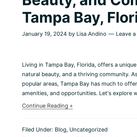
Tampa Bay, Flor
January 19, 2024
by
Lisa Andino
Leave 
Living in Tampa Bay, Florida, offers a unique
natural beauty, and a thriving community. A
popular areas, Tampa Bay has much to offer r
amenities, and opportunities. Let's explore wha
about
Continue Reading »
Sunshine
Living:
Embracing
Filed Under:
Blog
,
Uncategorized
Vibrant