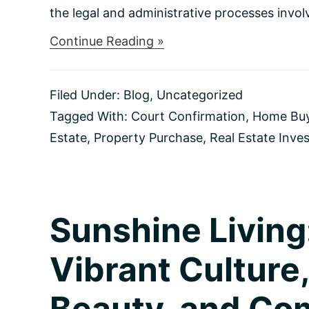
the legal and administrative processes involv
about
Continue Reading »
Navigating
Home
Purchases
Filed Under:
Blog
,
Uncategorized
in
Probate:
Tagged With:
Court Confirmation
,
Home Bu
A
Estate
,
Property Purchase
,
Real Estate Inve
Comprehensive
Guide
for
Savvy
Buyers
Sunshine Living
Vibrant Culture,
Beauty, and Co