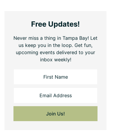
Free Updates!
Never miss a thing in Tampa Bay! Let
us keep you in the loop. Get fun,
upcoming events delivered to your
inbox weekly!