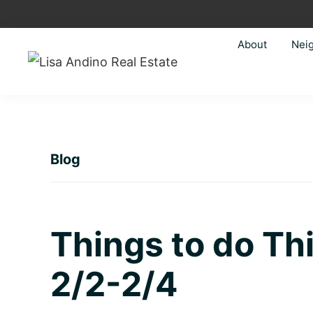
Skip
Skip
Skip
Skip
to
to
to
to
About
Nei
primary
main
primary
footer
navigation
content
sidebar
Lisa
Just
Andino
another
Real
Estate
WordPress
site
Blog
Things to do T
2/2-2/4