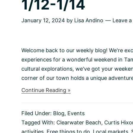
1/12-1/14
January 12, 2024
by
Lisa Andino
Leave 
Welcome back to our weekly blog! We're exci
experiences for a wonderful weekend in Tam
cultural explorations, we've got your weeke
corner of our town holds a unique adventure,
about
Continue Reading »
Things
to
do
Filed Under:
Blog
,
Events
This
Weekend
Tagged With:
Clearwater Beach
,
Curtis Hix
1/12-
activities
,
Free things to do
,
Local markets
,