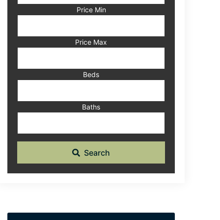
Code,
Price Min
Address,
or
Listing
Price Max
ID
Beds
Baths
Search