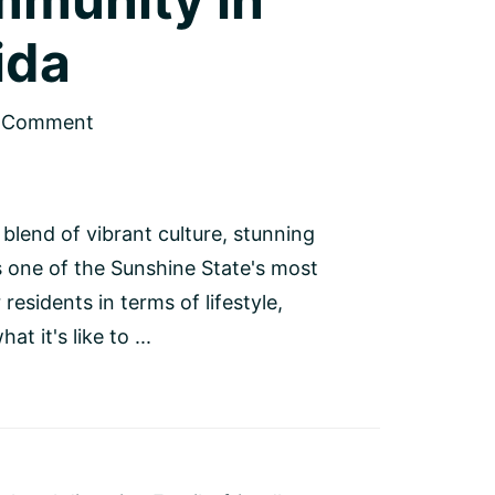
ida
a Comment
 blend of vibrant culture, stunning
s one of the Sunshine State's most
esidents in terms of lifestyle,
t it's like to ...