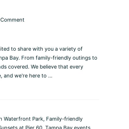
a Comment
ted to share with you a variety of
pa Bay. From family-friendly outings to
nds covered. We believe that every
 and we're here to ...
on Waterfront Park
,
Family-friendly
Sunsets at Pier 60
,
Tampa Bay events
,