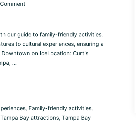
a Comment
our guide to family-friendly activities.
ures to cultural experiences, ensuring a
's Downtown on IceLocation: Curtis
pa, ...
xperiences
,
Family-friendly activities
,
,
Tampa Bay attractions
,
Tampa Bay