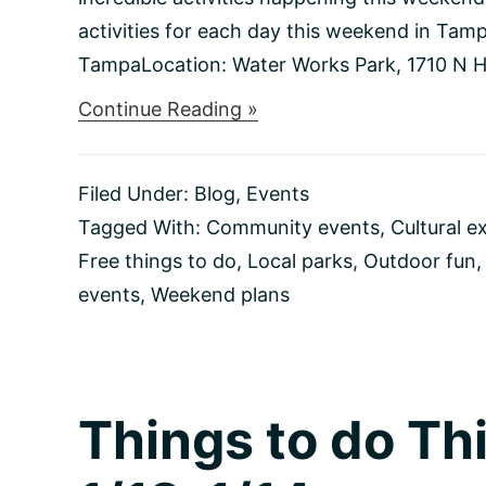
activities for each day this weekend in Tamp
TampaLocation: Water Works Park, 1710 N Hi
about
Continue Reading »
Things
to
do
Filed Under:
Blog
,
Events
This
Weekend
Tagged With:
Community events
,
Cultural e
1/19-
Free things to do
,
Local parks
,
Outdoor fun
1/21
events
,
Weekend plans
Things to do T