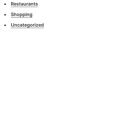
Restaurants
Shopping
Uncategorized