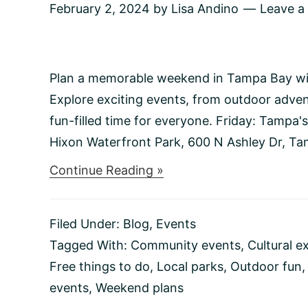
February 2, 2024
by
Lisa Andino
Leave 
Plan a memorable weekend in Tampa Bay with 
Explore exciting events, from outdoor advent
fun-filled time for everyone. Friday: Tampa
Hixon Waterfront Park, 600 N Ashley Dr, Tam
about
Continue Reading »
Things
to
do
Filed Under:
Blog
,
Events
This
Weekend
Tagged With:
Community events
,
Cultural e
2/2-
Free things to do
,
Local parks
,
Outdoor fun
2/4
events
,
Weekend plans