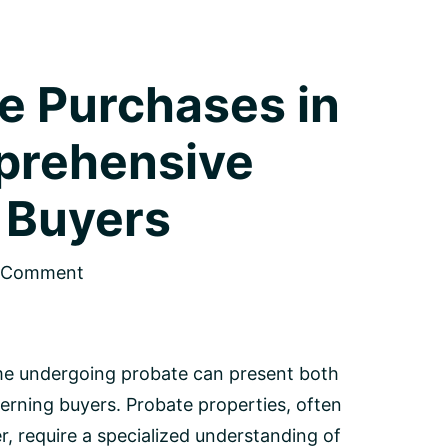
e Purchases in
prehensive
 Buyers
a Comment
ome undergoing probate can present both
cerning buyers. Probate properties, often
, require a specialized understanding of