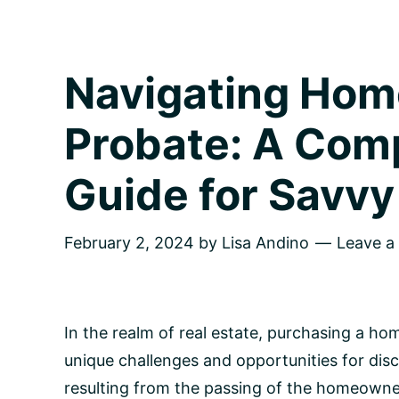
Navigating Hom
Probate: A Com
Guide for Savvy
February 2, 2024
by
Lisa Andino
Leave 
In the realm of real estate, purchasing a h
unique challenges and opportunities for dis
resulting from the passing of the homeowner