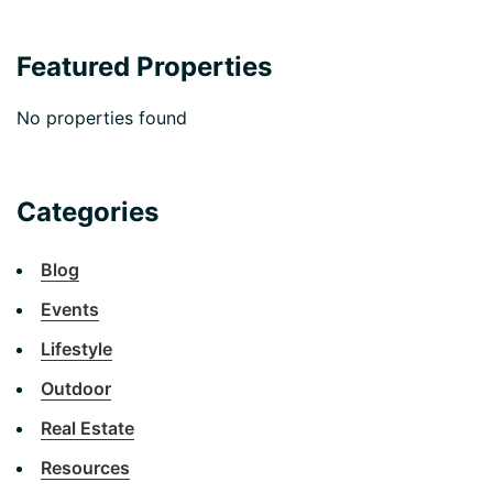
Featured Properties
No properties found
Categories
Blog
Events
Lifestyle
Outdoor
Real Estate
Resources