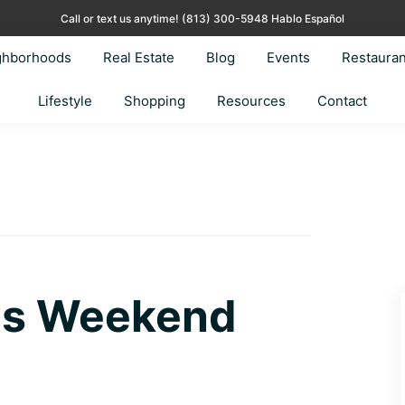
Call or text us anytime!
(813) 300-5948 Hablo Español
ghborhoods
Real Estate
Blog
Events
Restauran
Lifestyle
Shopping
Resources
Contact
his Weekend