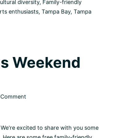
ultural diversity
,
Family-friendly
rts enthusiasts
,
Tampa Bay
,
Tampa
his Weekend
a Comment
 We're excited to share with you some
. Here are some free family-friendly