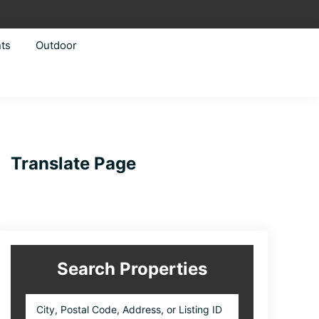
ts
Outdoor
Primary
Translate Page
Sidebar
Search Properties
City,
Postal