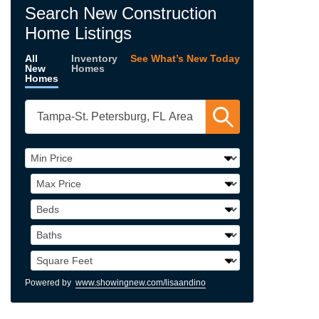
Search New Construction
Home Listings
All
Inventory
See What’s New Today
New
Homes
Homes
Powered by
www.showingnew.com/lisaandino