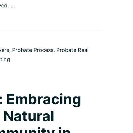
ed. ...
yers
,
Probate Process
,
Probate Real
sting
: Embracing
 Natural
mmunity in